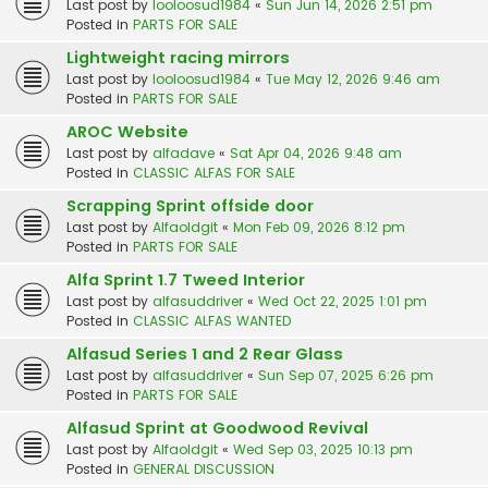
Last post by
looloosud1984
«
Sun Jun 14, 2026 2:51 pm
Posted in
PARTS FOR SALE
Lightweight racing mirrors
Last post by
looloosud1984
«
Tue May 12, 2026 9:46 am
Posted in
PARTS FOR SALE
AROC Website
Last post by
alfadave
«
Sat Apr 04, 2026 9:48 am
Posted in
CLASSIC ALFAS FOR SALE
Scrapping Sprint offside door
Last post by
Alfaoldgit
«
Mon Feb 09, 2026 8:12 pm
Posted in
PARTS FOR SALE
Alfa Sprint 1.7 Tweed Interior
Last post by
alfasuddriver
«
Wed Oct 22, 2025 1:01 pm
Posted in
CLASSIC ALFAS WANTED
Alfasud Series 1 and 2 Rear Glass
Last post by
alfasuddriver
«
Sun Sep 07, 2025 6:26 pm
Posted in
PARTS FOR SALE
Alfasud Sprint at Goodwood Revival
Last post by
Alfaoldgit
«
Wed Sep 03, 2025 10:13 pm
Posted in
GENERAL DISCUSSION