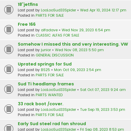
18”jetfins
Last post by
LooLooSud33Spider
«
Wed Apr 10, 2024 12:17 pm
Posted in
PARTS FOR SALE
Free 166
Last post by
alfadave
«
Wed Nov 29, 2023 6:54 pm
Posted in
CLASSIC ALFAS FOR SALE
Somehow I missed this and very interesting. VW
Last post by
junior
«
Wed Nov 08, 2023 5:50 pm
Posted in
GENERAL DISCUSSION
Uprated springs for Sud
Last post by
BS25
«
Mon Oct 09, 2023 2:54 pm
Posted in
PARTS FOR SALE
Sud Ti headlamp frames
Last post by
LooLooSud33Spider
«
Sat Oct 07, 2023 9:24 am
Posted in
PARTS WANTED
33 rack boot /cover.
Last post by
LooLooSud33Spider
«
Tue Sep 19, 2023 3:53 pm
Posted in
PARTS FOR SALE
Early Sud steel rad fan shroud
Last post by
LooLooSud33Spider
«
Fri Sep 08, 2023 8:53 pm