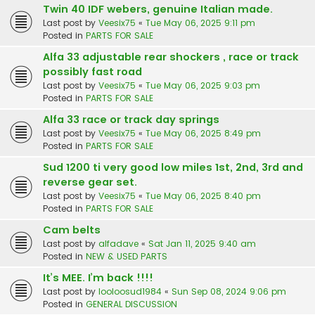
Twin 40 IDF webers, genuine Italian made.
Last post by
Veesix75
«
Tue May 06, 2025 9:11 pm
Posted in
PARTS FOR SALE
Alfa 33 adjustable rear shockers , race or track
possibly fast road
Last post by
Veesix75
«
Tue May 06, 2025 9:03 pm
Posted in
PARTS FOR SALE
Alfa 33 race or track day springs
Last post by
Veesix75
«
Tue May 06, 2025 8:49 pm
Posted in
PARTS FOR SALE
Sud 1200 ti very good low miles 1st, 2nd, 3rd and
reverse gear set.
Last post by
Veesix75
«
Tue May 06, 2025 8:40 pm
Posted in
PARTS FOR SALE
Cam belts
Last post by
alfadave
«
Sat Jan 11, 2025 9:40 am
Posted in
NEW & USED PARTS
It’s MEE. I’m back !!!!
Last post by
looloosud1984
«
Sun Sep 08, 2024 9:06 pm
Posted in
GENERAL DISCUSSION