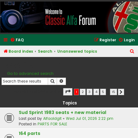
Classic Alfa Forums
FAQ
Register
Login
S
Board index
Search
Unanswered topics
e
Unanswered topics
a
Go to advanced search
r
Search
Advanced search
c
h
Page
1
of
15
Search found 366 matches
1
2
3
4
5
…
15
Next
Topics
Sud Sprint 1983 seats + new material
Last post by
Alfaoldgit
«
Wed Jul 01, 2026 2:22 pm
Posted in
PARTS FOR SALE
164 parts