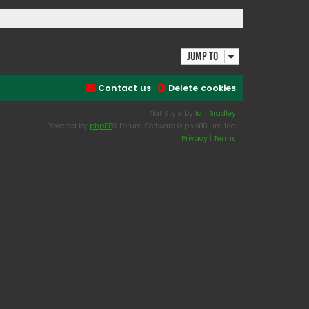
Search found 0 matches • Page
1
of
1
Search found 0 matches • Page
1
of
1
Jump to
Contact us
Delete cookies
Flat Style by
Ian Bradley
Powered by
phpBB
® Forum Software © phpBB Limited
Privacy
|
Terms