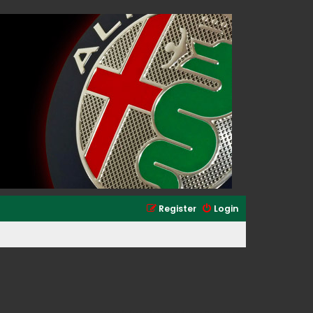
Register
Login