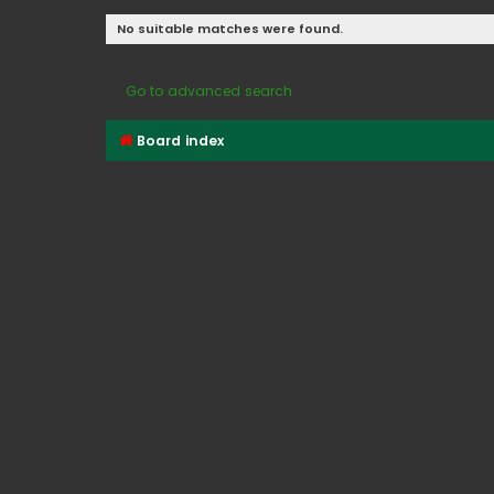
No suitable matches were found.
Go to advanced search
Board index