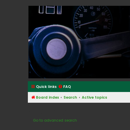
Classic Alfa Forums
Quick links
FAQ
Board index
Search
Active topics
Active topics
Go to advanced search