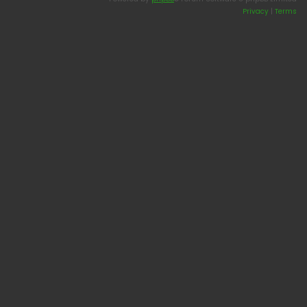
Privacy
|
Terms