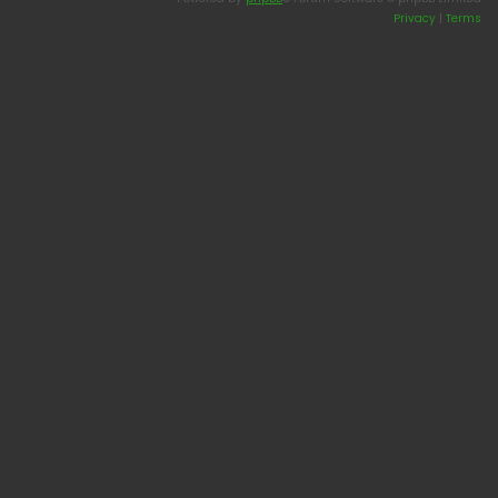
Privacy
|
Terms