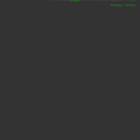
Privacy
|
Terms