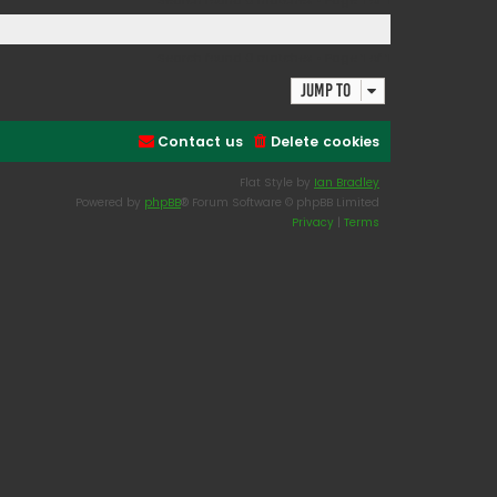
Search found 0 matches • Page
1
of
1
Search found 0 matches • Page
1
of
1
Jump to
Contact us
Delete cookies
Flat Style by
Ian Bradley
Powered by
phpBB
® Forum Software © phpBB Limited
Privacy
|
Terms