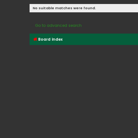
No suitable matches were found.
Go to advanced search
Board index