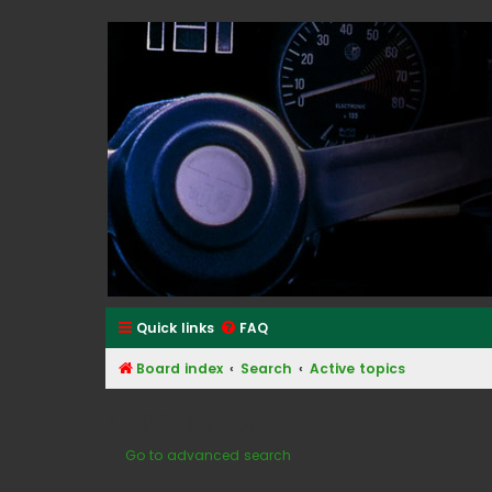
Classic Alfa Forums
Quick links
FAQ
Board index
Search
Active topics
Active topics
Go to advanced search