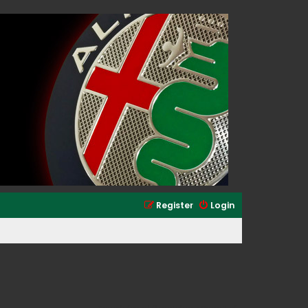
Register
Login