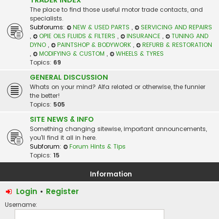
The place to find those useful motor trade contacts, and
specialists.
Subforums:
NEW & USED PARTS
,
SERVICING AND REPAIRS
,
OPIE OILS FLUIDS & FILTERS
,
INSURANCE
,
TUNING AND
DYNO
,
PAINTSHOP & BODYWORK
,
REFURB & RESTORATION
,
MODIFYING & CUSTOM
,
WHEELS & TYRES
Topics:
69
GENERAL DISCUSSION
Whats on your mind? Alfa related or otherwise, the funnier
the better!
Topics:
505
SITE NEWS & INFO
Something changing sitewise, important announcements,
you'll find it all in here.
Subforum:
Forum Hints & Tips
Topics:
15
Information
Login
•
Register
Username: