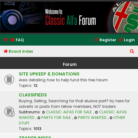
Classic Alfa Forums
FAQ
Register
Login
S
Board index
e
Forum
a
SITE UPKEEP & DONATIONS
r
Area detailing how to help fund this free forum
c
Topics:
12
h
CLASSIFIEDS
Buying, Selling, Searching for that elusive part? try here for
adverts or posts from fellow members, NOT traders.
Subforums:
CLASSIC ALFAS FOR SALE
,
CLASSIC ALFAS
WANTED
,
PARTS FOR SALE
,
PARTS WANTED
,
OTHER
STUFF
Topics:
1013
TRADER INDEX