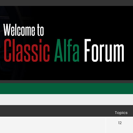
Topics
12