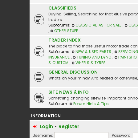
CLASSIFIEDS
Buying, Selling, Searching for that elusive par
traders.
Subforums:
CLASSIC ALFAS FOR SALE
,
CLAS
,
OTHER STUFF
TRADER INDEX
The place to find those useful motor trade cont
Subforums:
NEW & USED PARTS
,
SERVICING
INSURANCE
,
TUNING AND DYNO
,
PAINTSHO
& CUSTOM
,
WHEELS & TYRES
GENERAL DISCUSSION
Whats on your mind? Alfa related or otherwise, 
SITE NEWS & INFO
Something changing sitewise, important announc
Subforum:
Forum Hints & Tips
INFORMATION
Login
•
Register
Username:
Password: