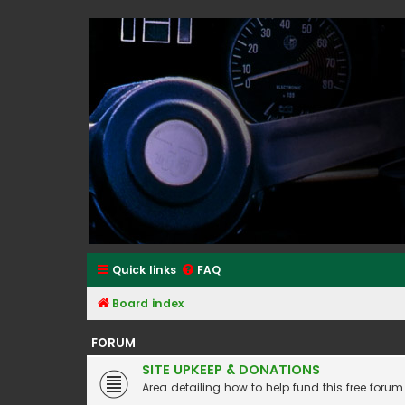
Classic Alfa Forums
Quick links
FAQ
Board index
FORUM
SITE UPKEEP & DONATIONS
Area detailing how to help fund this free forum