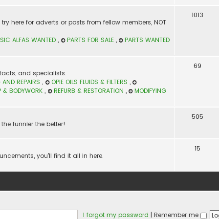
1013
t? try here for adverts or posts from fellow members, NOT
SIC ALFAS WANTED
,
PARTS FOR SALE
,
PARTS WANTED
69
acts, and specialists.
 AND REPAIRS
,
OPIE OILS FLUIDS & FILTERS
,
P & BODYWORK
,
REFURB & RESTORATION
,
MODIFYING
505
the funnier the better!
15
ements, you'll find it all in here.
I forgot my password
|
Remember me