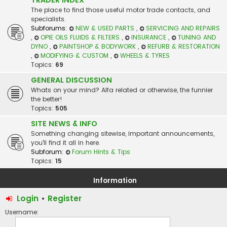
The place to find those useful motor trade contacts, and
specialists.
Subforums:
NEW & USED PARTS
,
SERVICING AND REPAIRS
,
OPIE OILS FLUIDS & FILTERS
,
INSURANCE
,
TUNING AND
DYNO
,
PAINTSHOP & BODYWORK
,
REFURB & RESTORATION
,
MODIFYING & CUSTOM
,
WHEELS & TYRES
Topics:
69
GENERAL DISCUSSION
Whats on your mind? Alfa related or otherwise, the funnier
the better!
Topics:
505
SITE NEWS & INFO
Something changing sitewise, important announcements,
you'll find it all in here.
Subforum:
Forum Hints & Tips
Topics:
15
Information
Login
•
Register
Username: