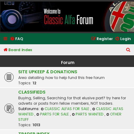
Classic Alfa Forums
FAQ
Register
Login
S
Board index
e
Forum
a
SITE UPKEEP & DONATIONS
r
Area detailing how to help fund this free forum
c
Topics:
12
h
CLASSIFIEDS
Buying, Selling, Searching for that elusive part? try here for
adverts or posts from fellow members, NOT traders.
Subforums:
CLASSIC ALFAS FOR SALE
,
CLASSIC ALFAS
WANTED
,
PARTS FOR SALE
,
PARTS WANTED
,
OTHER
STUFF
Topics:
1013
TRADER INDEX