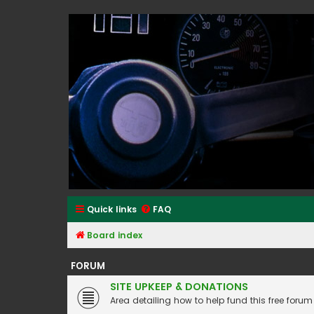
Classic Alfa Forums
Quick links
FAQ
Board index
FORUM
SITE UPKEEP & DONATIONS
Area detailing how to help fund this free forum