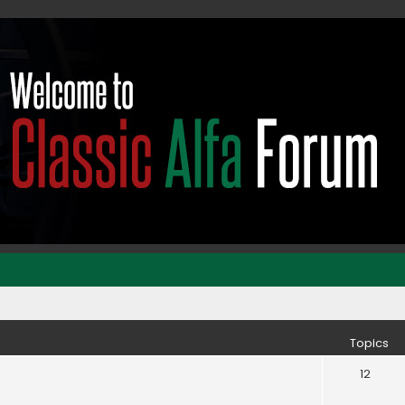
Topics
12