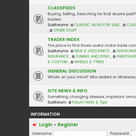
CLASSIFIEDS
Buying, Selling, Searching for that elusive par
traders.
Subforums:
CLASSIC ALFAS FOR SALE
,
CLAS
,
OTHER STUFF
TRADER INDEX
The place to find those useful motor trade cont
Subforums:
NEW & USED PARTS
,
SERVICING
INSURANCE
,
TUNING AND DYNO
,
PAINTSHO
& CUSTOM
,
WHEELS & TYRES
GENERAL DISCUSSION
Whats on your mind? Alfa related or otherwise, 
SITE NEWS & INFO
Something changing sitewise, important announc
Subforum:
Forum Hints & Tips
INFORMATION
Login
•
Register
Username:
Password: