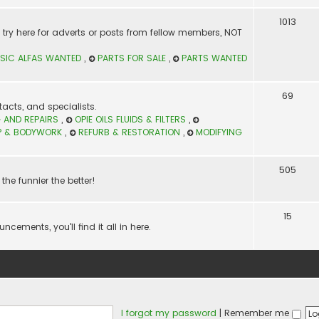
1013
t? try here for adverts or posts from fellow members, NOT
SIC ALFAS WANTED
,
PARTS FOR SALE
,
PARTS WANTED
69
acts, and specialists.
 AND REPAIRS
,
OPIE OILS FLUIDS & FILTERS
,
P & BODYWORK
,
REFURB & RESTORATION
,
MODIFYING
505
the funnier the better!
15
ements, you'll find it all in here.
I forgot my password
|
Remember me