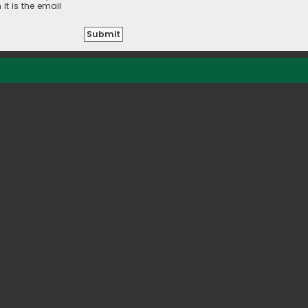
it is the email