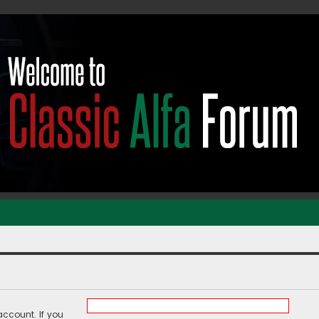
ccount. If you