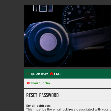
Classic Alfa Forums
Quick links
FAQ
Board index
Reset password
Email address:
This must be the email address associated with your a