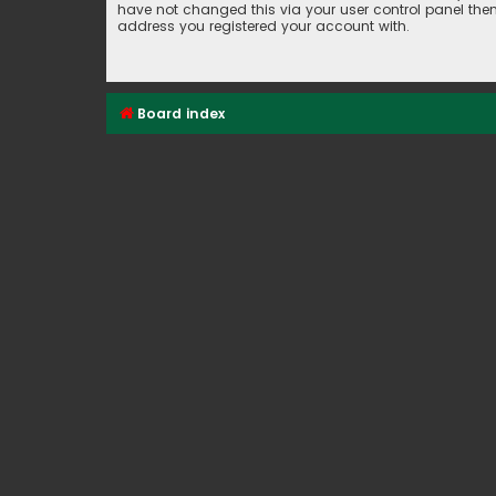
have not changed this via your user control panel then 
address you registered your account with.
Board index