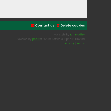
Contact us
Delete cookies
Flat Style by
Ian Bradley
Powered by
phpBB
® Forum Software © phpBB Limited
Privacy
|
Terms