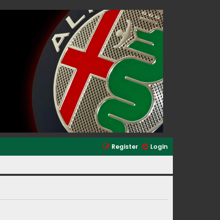
Register
Login