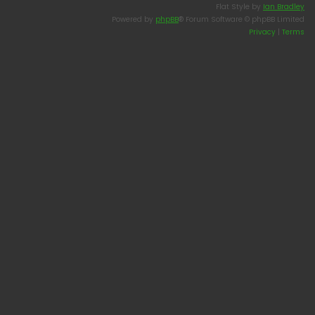
Flat Style by
Ian Bradley
Powered by
phpBB
® Forum Software © phpBB Limited
Privacy
|
Terms