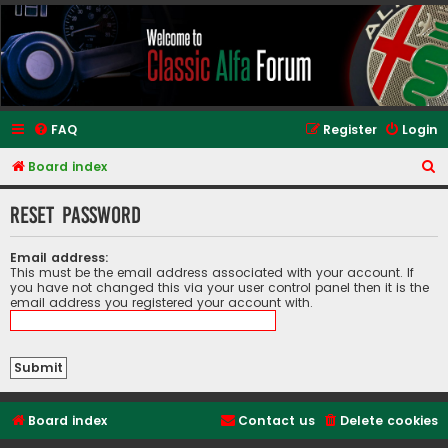
Classic Alfa Forums
FAQ
Register
Login
S
Board index
e
Reset password
a
r
Email address:
c
This must be the email address associated with your account. If
you have not changed this via your user control panel then it is the
h
email address you registered your account with.
Board index
Contact us
Delete cookies