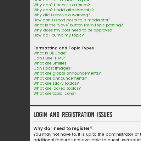
Why can’t I access a forum?
Why can’t I add attachments?
Why did I receive a warning?
How can I report posts to a moderator?
What is the “Save” button for in topic posting?
Why does my post need to be approved?
How do I bump my topic?
Formatting and Topic Types
What is BBCode?
Can I use HTML?
What are Smilies?
Can I post images?
What are global announcements?
What are announcements?
What are sticky topics?
What are locked topics?
What are topic icons?
Login and Registration Issues
Why do I need to register?
You may not have to, it is up to the administrator o
additional features not available to guest users suc