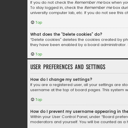
If you do not check the
Remember me
box when you 
To stay logged in, check the
Remember me
box duri
university computer lab, etc. If you do not see this
Top
What does the “Delete cookies” do?
“Delete cookies” deletes the cookies created by ph
they have been enabled by a board administrator. I
Top
User Preferences and settings
How do I change my settings?
If you are a registered user, all your settings are s
username at the top of board pages. This system wil
Top
How do I prevent my username appearing in the 
Within your User Control Panel, under “Board prefere
moderators and yourself. You will be counted as a 