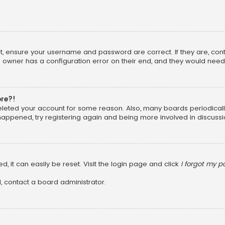
rst, ensure your username and password are correct. If they are, co
 owner has a configuration error on their end, and they would need to
ore?!
 deleted your account for some reason. Also, many boards periodica
 happened, try registering again and being more involved in discussi
, it can easily be reset. Visit the login page and click
I forgot my 
, contact a board administrator.