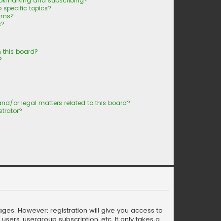
ookmarking and subscribing?
 specific topics?
rums?
s?
 this board?
?
nd/or legal matters related to this board?
trator?
ages. However; registration will give you access to
sers, usergroup subscription, etc. It only takes a