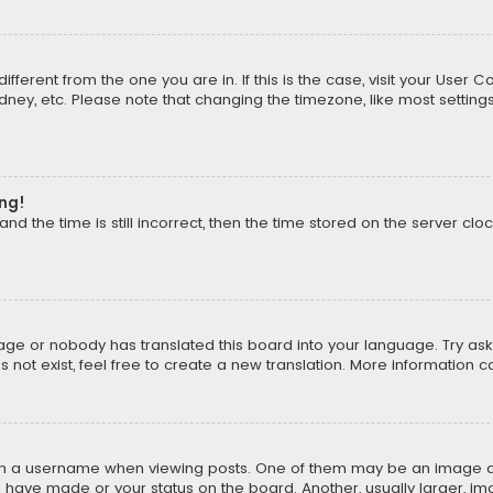
different from the one you are in. If this is the case, visit your Us
Sydney, etc. Please note that changing the timezone, like most setting
ong!
d the time is still incorrect, then the time stored on the server cloc
uage or nobody has translated this board into your language. Try aski
ot exist, feel free to create a new translation. More information 
 a username when viewing posts. One of them may be an image asso
u have made or your status on the board. Another, usually larger, i