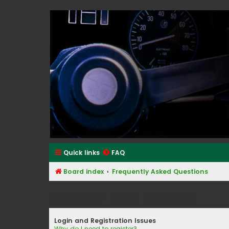
Classic Alfa Forums
Quick links
FAQ
Board index
Frequently Asked Questions
Frequently Asked Questions
Login and Registration Issues
Why do I need to register?