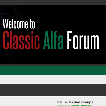
User Levels and Groups
What are Administrators?