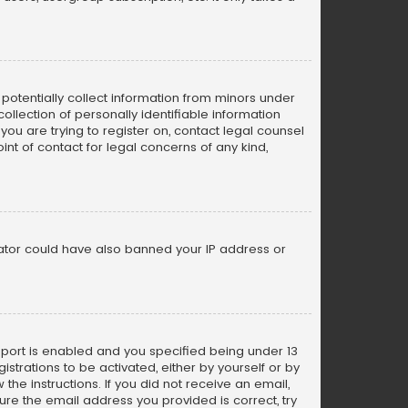
n potentially collect information from minors under
llection of personally identifiable information
 you are trying to register on, contact legal counsel
nt of contact for legal concerns of any kind,
trator could have also banned your IP address or
pport is enabled and you specified being under 13
istrations to be activated, either by yourself or by
the instructions. If you did not receive an email,
re the email address you provided is correct, try