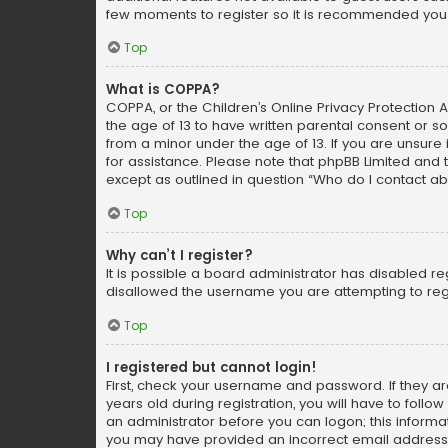
few moments to register so it is recommended you
Top
What is COPPA?
COPPA, or the Children’s Online Privacy Protection A
the age of 13 to have written parental consent or s
from a minor under the age of 13. If you are unsure i
for assistance. Please note that phpBB Limited and t
except as outlined in question “Who do I contact ab
Top
Why can’t I register?
It is possible a board administrator has disabled r
disallowed the username you are attempting to regi
Top
I registered but cannot login!
First, check your username and password. If they a
years old during registration, you will have to follo
an administrator before you can logon; this informati
you may have provided an incorrect email address o