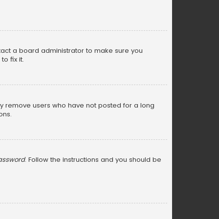
ntact a board administrator to make sure you
 fix it.
lly remove users who have not posted for a long
ons.
password
. Follow the instructions and you should be