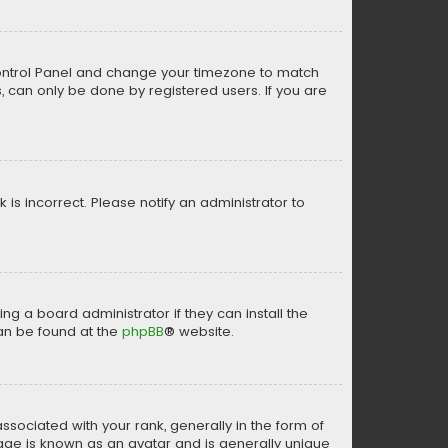
er Control Panel and change your timezone to match
s, can only be done by registered users. If you are
k is incorrect. Please notify an administrator to
ng a board administrator if they can install the
can be found at the
phpBB
® website.
ciated with your rank, generally in the form of
mage is known as an avatar and is generally unique