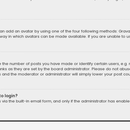
can add an avatar by using one of the four following methods: Gravat
way in which avatars can be made available. If you are unable to us
the number of posts you have made or identify certain users, e.g. 
nks as they are set by the board administrator. Please do not abuse
is and the moderator or administrator will simply lower your post cou
to login?
ia the built-in email form, and only if the administrator has enabled