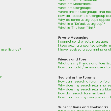
What are Moderators?
What are usergroups?
Where are the usergroups and how
How do I become a usergroup lea
Why do some usergroups appear in
What is a “Default usergroup”?
What is “The team” link?
Private Messaging
I cannot send private messages!
I keep getting unwanted private 
user listings?
I have received a spamming or a
Friends and Foes
What are my Friends and Foes lis
How can I add / remove users to m
n?
Searching the Forums
How can I search a forum or for
Why does my search return no res
Why does my search return a bla
How do I search for members?
How can I find my own posts and
Subscriptions and Bookmarks