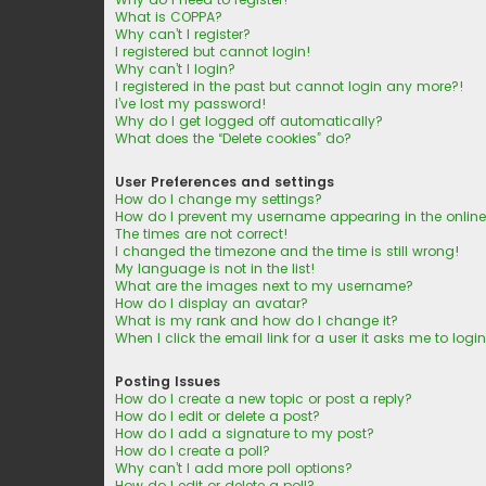
What is COPPA?
Why can’t I register?
I registered but cannot login!
Why can’t I login?
I registered in the past but cannot login any more?!
I’ve lost my password!
Why do I get logged off automatically?
What does the “Delete cookies” do?
User Preferences and settings
How do I change my settings?
How do I prevent my username appearing in the online 
The times are not correct!
I changed the timezone and the time is still wrong!
My language is not in the list!
What are the images next to my username?
How do I display an avatar?
What is my rank and how do I change it?
When I click the email link for a user it asks me to logi
Posting Issues
How do I create a new topic or post a reply?
How do I edit or delete a post?
How do I add a signature to my post?
How do I create a poll?
Why can’t I add more poll options?
How do I edit or delete a poll?