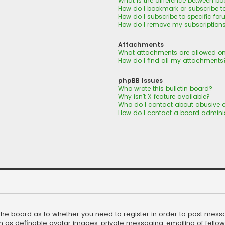
What is the difference between b
How do I bookmark or subscribe to
How do I subscribe to specific fo
How do I remove my subscription
Attachments
What attachments are allowed on
How do I find all my attachments
phpBB Issues
Who wrote this bulletin board?
Why isn’t X feature available?
Who do I contact about abusive a
How do I contact a board adminis
f the board as to whether you need to register in order to post mess
h as definable avatar images, private messaging, emailing of fellow u