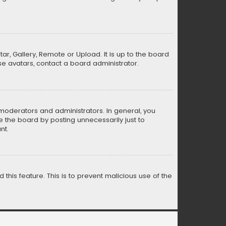
ar, Gallery, Remote or Upload. It is up to the board
e avatars, contact a board administrator.
moderators and administrators. In general, you
 the board by posting unnecessarily just to
nt.
 this feature. This is to prevent malicious use of the