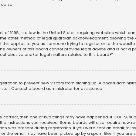
 do so.
ct of 1998, is a law in the United States requiring websites which ca
ome other method of legal guardian acknowledgment, allowing the co
f this applies to you as someone trying to register or to the website
he owners of this board cannot provide legal advice and is not a poi
out abusive and/or legal matters related to this board?”.
egistration to prevent new visitors from signing up. A board adminis
ster. Contact a board administrator for assistance.
re correct, then one of two things may have happened. If COPPA su
w the instructions you received. Some boards will also require new reg
on was present during registration. If you were sent an email, follow 
r the email may have been picked up by a spam filer. If you are su