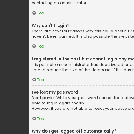
contacting an administrator.
Top
Why can’t I login?
There are several reasons why this could occur. Fi
haven’t been banned. It is also possible the website
Top
I registered in the past but cannot login any m
It is possible an administrator has deactivated or
time to reduce the size of the database. If this has
Top
I’ve lost my password!
Don’t panic! While your password cannot be retrieved
able to log in again shortly.
However, if you are not able to reset your password
Top
Why do I get logged off automatically?