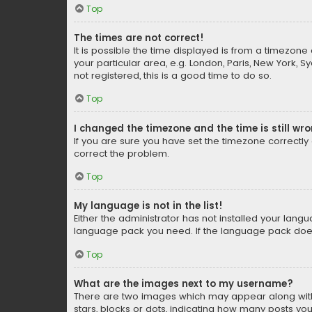
Top
The times are not correct!
It is possible the time displayed is from a timezone 
your particular area, e.g. London, Paris, New York, 
not registered, this is a good time to do so.
Top
I changed the timezone and the time is still wr
If you are sure you have set the timezone correctly an
correct the problem.
Top
My language is not in the list!
Either the administrator has not installed your lang
language pack you need. If the language pack does n
Top
What are the images next to my username?
There are two images which may appear along with
stars, blocks or dots, indicating how many posts yo