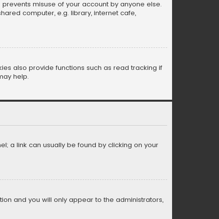
is prevents misuse of your account by anyone else.
red computer, e.g. library, internet cafe,
s also provide functions such as read tracking if
may help.
el; a link can usually be found by clicking on your
ption and you will only appear to the administrators,