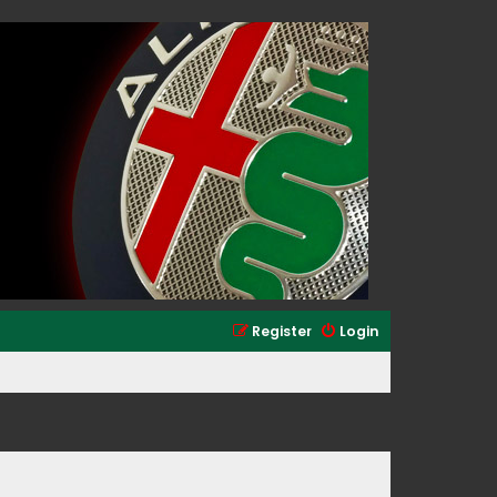
Register
Login