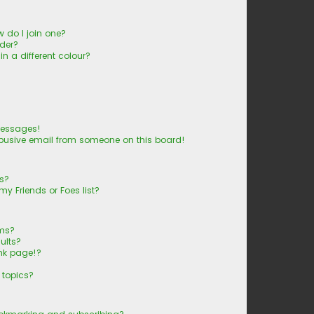
 do I join one?
der?
 a different colour?
messages!
busive email from someone on this board!
ts?
y Friends or Foes list?
ums?
ults?
nk page!?
 topics?