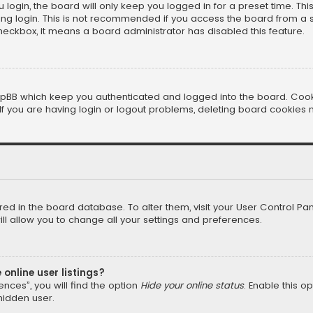
login, the board will only keep you logged in for a preset time. Th
ng login. This is not recommended if you access the board from a sha
 checkbox, it means a board administrator has disabled this feature.
pBB which keep you authenticated and logged into the board. Cookie
f you are having login or logout problems, deleting board cookies 
tored in the board database. To alter them, visit your User Control Pan
l allow you to change all your settings and preferences.
online user listings?
nces”, you will find the option
Hide your online status
. Enable this o
hidden user.