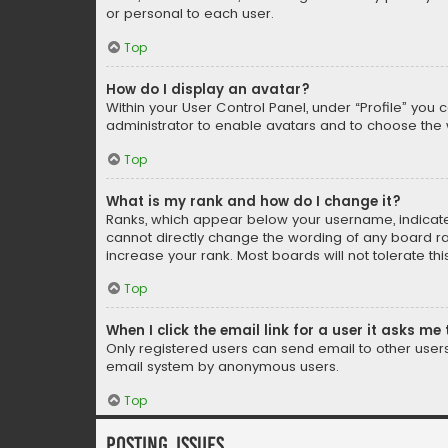
or personal to each user.
Top
How do I display an avatar?
Within your User Control Panel, under “Profile” you 
administrator to enable avatars and to choose the 
Top
What is my rank and how do I change it?
Ranks, which appear below your username, indicate 
cannot directly change the wording of any board ra
increase your rank. Most boards will not tolerate th
Top
When I click the email link for a user it asks me 
Only registered users can send email to other users v
email system by anonymous users.
Top
Posting Issues