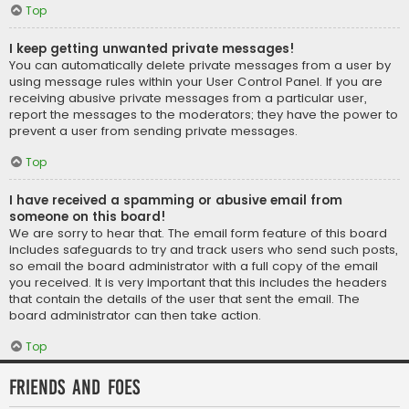
Top
I keep getting unwanted private messages!
You can automatically delete private messages from a user by
using message rules within your User Control Panel. If you are
receiving abusive private messages from a particular user,
report the messages to the moderators; they have the power to
prevent a user from sending private messages.
Top
I have received a spamming or abusive email from
someone on this board!
We are sorry to hear that. The email form feature of this board
includes safeguards to try and track users who send such posts,
so email the board administrator with a full copy of the email
you received. It is very important that this includes the headers
that contain the details of the user that sent the email. The
board administrator can then take action.
Top
Friends and Foes