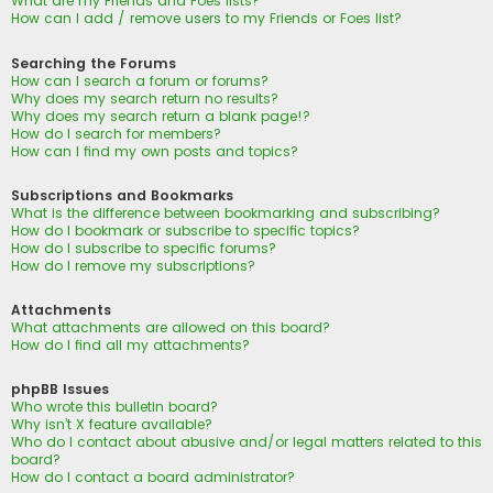
What are my Friends and Foes lists?
How can I add / remove users to my Friends or Foes list?
Searching the Forums
How can I search a forum or forums?
Why does my search return no results?
Why does my search return a blank page!?
How do I search for members?
How can I find my own posts and topics?
Subscriptions and Bookmarks
What is the difference between bookmarking and subscribing?
How do I bookmark or subscribe to specific topics?
How do I subscribe to specific forums?
How do I remove my subscriptions?
Attachments
What attachments are allowed on this board?
How do I find all my attachments?
phpBB Issues
Who wrote this bulletin board?
Why isn’t X feature available?
Who do I contact about abusive and/or legal matters related to this
board?
How do I contact a board administrator?