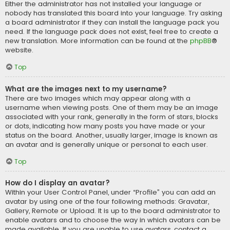
Either the administrator has not installed your language or
nobody has translated this board into your language. Try asking
a board administrator if they can install the language pack you
need. If the language pack does not exist, feel free to create a
new translation. More information can be found at the
phpBB
®
website.
Top
What are the images next to my username?
There are two images which may appear along with a
username when viewing posts. One of them may be an image
associated with your rank, generally in the form of stars, blocks
or dots, indicating how many posts you have made or your
status on the board. Another, usually larger, image is known as
an avatar and is generally unique or personal to each user.
Top
How do I display an avatar?
Within your User Control Panel, under “Profile” you can add an
avatar by using one of the four following methods: Gravatar,
Gallery, Remote or Upload. It is up to the board administrator to
enable avatars and to choose the way in which avatars can be
made available. If you are unable to use avatars, contact a