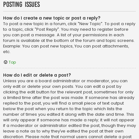
Posting Issues
How do I create a new topic or post a reply?
To post a new topic in a forum, click "New Topic". To post a reply
to a topic, click "Post Reply". You may need to register before
you can post a message. A list of your permissions in each
forum is available at the bottom of the forum and topic screens.
Example: You can post new topics, You can post attachments,
etc.
Top
How do I edit or delete a post?
Unless you are a board administrator or moderator, you can
only edit or delete your own posts. You can edit a post by
clicking the edit button for the relevant post, sometimes for only
a limited time after the post was made. If someone has already
replied to the post, you will find a small piece of text output
below the post when you return to the topic which lists the
number of times you edited it along with the date and time. This
will only appear if someone has made a reply; it will not appear
if a moderator or administrator edited the post, though they may
leave a note as to why they’ve edited the post at their own
discretion. Please note that normal users cannot delete a post