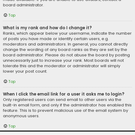
board administrator.
Top
What is my rank and how do I change it?
Ranks, which appear below your username, indicate the number
of posts you have made or identify certain users, e.g.
moderators and administrators. In general, you cannot directly
change the wording of any board ranks as they are set by the
board administrator. Please do not abuse the board by posting
unnecessarily just to increase your rank. Most boards will not
tolerate this and the moderator or administrator will simply
lower your post count.
Top
When I click the email link for a user it asks me to login?
Only registered users can send email to other users via the
built-in email form, and only if the administrator has enabled this
feature. This is to prevent malicious use of the email system by
anonymous users.
Top