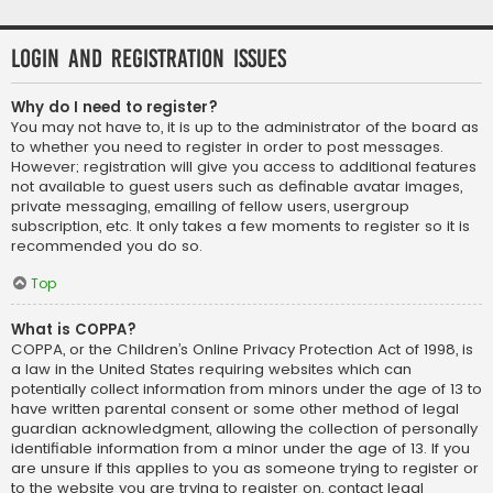
Login and Registration Issues
Why do I need to register?
You may not have to, it is up to the administrator of the board as
to whether you need to register in order to post messages.
However; registration will give you access to additional features
not available to guest users such as definable avatar images,
private messaging, emailing of fellow users, usergroup
subscription, etc. It only takes a few moments to register so it is
recommended you do so.
Top
What is COPPA?
COPPA, or the Children’s Online Privacy Protection Act of 1998, is
a law in the United States requiring websites which can
potentially collect information from minors under the age of 13 to
have written parental consent or some other method of legal
guardian acknowledgment, allowing the collection of personally
identifiable information from a minor under the age of 13. If you
are unsure if this applies to you as someone trying to register or
to the website you are trying to register on, contact legal