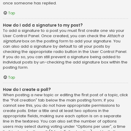
once someone has replied.
Top
How do I add a signature to my post?
To add a signature to a post you must first create one via your
User Control Panel. Once created, you can check the
Attach a
signature
box on the posting form to add your signature. You
can also add a signature by default to all your posts by
checking the appropriate radio button in the User Control Panel.
If you do so, you can still prevent a signature being added to
individual posts by un-checking the add signature box within the
posting form.
Top
How do I create a poll?
When posting a new topic or editing the first post of a topic, click
the “Poll creation” tab below the main posting form; if you
cannot see this, you do not have appropriate permissions to
create polls. Enter a title and at least two options in the
appropriate fields, making sure each option is on a separate
line in the textarea. You can also set the number of options
users may select during voting under “Options per user”, a time