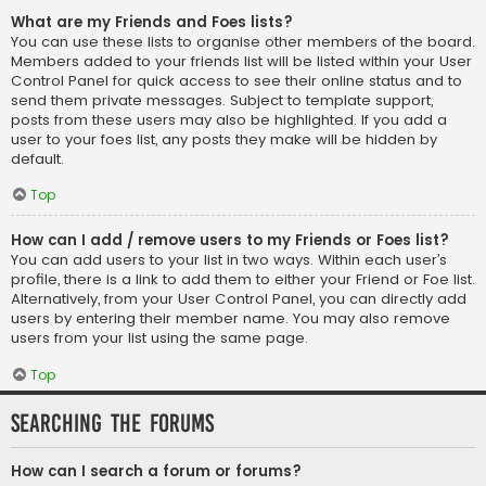
What are my Friends and Foes lists?
You can use these lists to organise other members of the board.
Members added to your friends list will be listed within your User
Control Panel for quick access to see their online status and to
send them private messages. Subject to template support,
posts from these users may also be highlighted. If you add a
user to your foes list, any posts they make will be hidden by
default.
Top
How can I add / remove users to my Friends or Foes list?
You can add users to your list in two ways. Within each user’s
profile, there is a link to add them to either your Friend or Foe list.
Alternatively, from your User Control Panel, you can directly add
users by entering their member name. You may also remove
users from your list using the same page.
Top
Searching the Forums
How can I search a forum or forums?