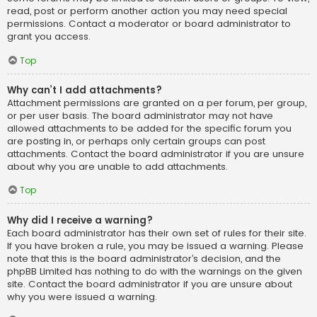
read, post or perform another action you may need special
permissions. Contact a moderator or board administrator to
grant you access.
Top
Why can’t I add attachments?
Attachment permissions are granted on a per forum, per group,
or per user basis. The board administrator may not have
allowed attachments to be added for the specific forum you
are posting in, or perhaps only certain groups can post
attachments. Contact the board administrator if you are unsure
about why you are unable to add attachments.
Top
Why did I receive a warning?
Each board administrator has their own set of rules for their site.
If you have broken a rule, you may be issued a warning. Please
note that this is the board administrator’s decision, and the
phpBB Limited has nothing to do with the warnings on the given
site. Contact the board administrator if you are unsure about
why you were issued a warning.