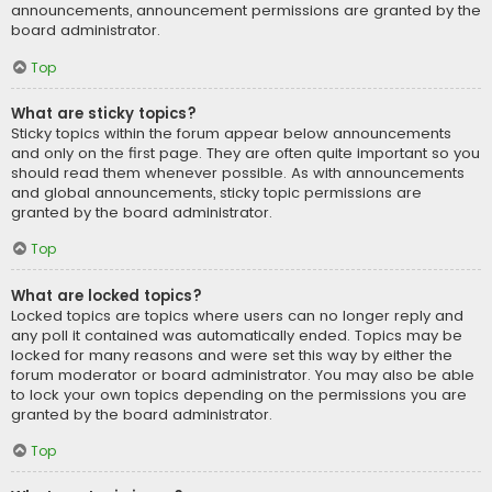
announcements, announcement permissions are granted by the
board administrator.
Top
What are sticky topics?
Sticky topics within the forum appear below announcements
and only on the first page. They are often quite important so you
should read them whenever possible. As with announcements
and global announcements, sticky topic permissions are
granted by the board administrator.
Top
What are locked topics?
Locked topics are topics where users can no longer reply and
any poll it contained was automatically ended. Topics may be
locked for many reasons and were set this way by either the
forum moderator or board administrator. You may also be able
to lock your own topics depending on the permissions you are
granted by the board administrator.
Top