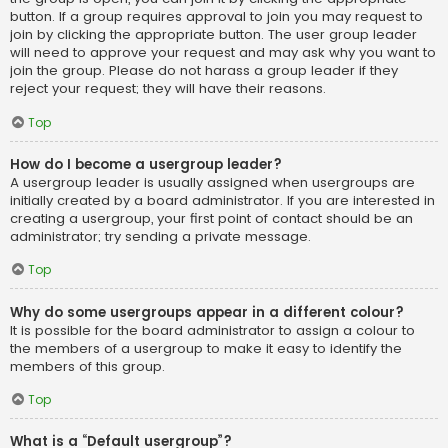
button. If a group requires approval to join you may request to
join by clicking the appropriate button. The user group leader
will need to approve your request and may ask why you want to
join the group. Please do not harass a group leader if they
reject your request; they will have their reasons.
Top
How do I become a usergroup leader?
A usergroup leader is usually assigned when usergroups are
initially created by a board administrator. If you are interested in
creating a usergroup, your first point of contact should be an
administrator; try sending a private message.
Top
Why do some usergroups appear in a different colour?
It is possible for the board administrator to assign a colour to
the members of a usergroup to make it easy to identify the
members of this group.
Top
What is a “Default usergroup”?