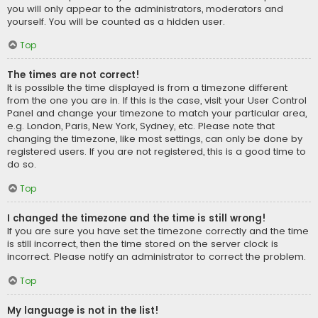
you will only appear to the administrators, moderators and
yourself. You will be counted as a hidden user.
Top
The times are not correct!
It is possible the time displayed is from a timezone different
from the one you are in. If this is the case, visit your User Control
Panel and change your timezone to match your particular area,
e.g. London, Paris, New York, Sydney, etc. Please note that
changing the timezone, like most settings, can only be done by
registered users. If you are not registered, this is a good time to
do so.
Top
I changed the timezone and the time is still wrong!
If you are sure you have set the timezone correctly and the time
is still incorrect, then the time stored on the server clock is
incorrect. Please notify an administrator to correct the problem.
Top
My language is not in the list!