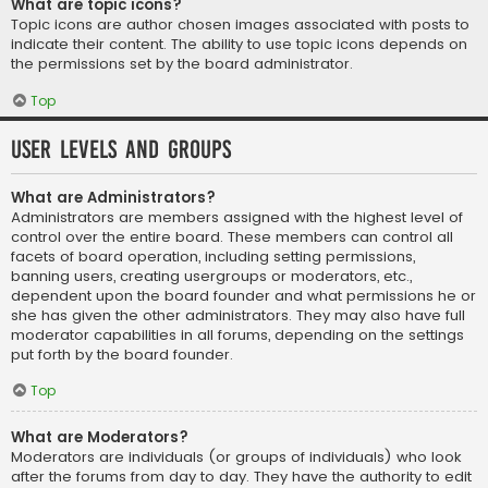
What are topic icons?
Topic icons are author chosen images associated with posts to
indicate their content. The ability to use topic icons depends on
the permissions set by the board administrator.
Top
User Levels and Groups
What are Administrators?
Administrators are members assigned with the highest level of
control over the entire board. These members can control all
facets of board operation, including setting permissions,
banning users, creating usergroups or moderators, etc.,
dependent upon the board founder and what permissions he or
she has given the other administrators. They may also have full
moderator capabilities in all forums, depending on the settings
put forth by the board founder.
Top
What are Moderators?
Moderators are individuals (or groups of individuals) who look
after the forums from day to day. They have the authority to edit