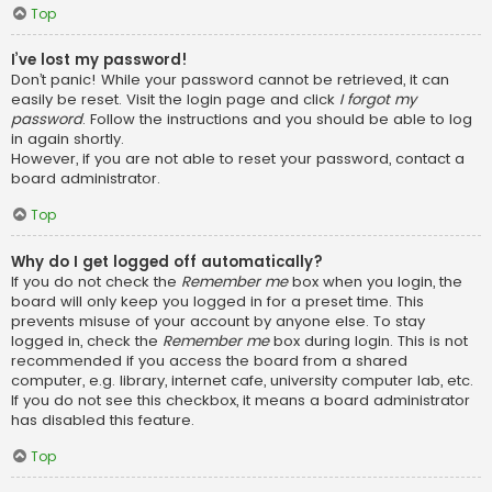
Top
I’ve lost my password!
Don’t panic! While your password cannot be retrieved, it can
easily be reset. Visit the login page and click
I forgot my
password
. Follow the instructions and you should be able to log
in again shortly.
However, if you are not able to reset your password, contact a
board administrator.
Top
Why do I get logged off automatically?
If you do not check the
Remember me
box when you login, the
board will only keep you logged in for a preset time. This
prevents misuse of your account by anyone else. To stay
logged in, check the
Remember me
box during login. This is not
recommended if you access the board from a shared
computer, e.g. library, internet cafe, university computer lab, etc.
If you do not see this checkbox, it means a board administrator
has disabled this feature.
Top