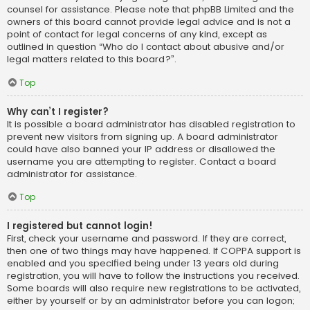
counsel for assistance. Please note that phpBB Limited and the
owners of this board cannot provide legal advice and is not a
point of contact for legal concerns of any kind, except as
outlined in question “Who do I contact about abusive and/or
legal matters related to this board?”.
Top
Why can’t I register?
It is possible a board administrator has disabled registration to
prevent new visitors from signing up. A board administrator
could have also banned your IP address or disallowed the
username you are attempting to register. Contact a board
administrator for assistance.
Top
I registered but cannot login!
First, check your username and password. If they are correct,
then one of two things may have happened. If COPPA support is
enabled and you specified being under 13 years old during
registration, you will have to follow the instructions you received.
Some boards will also require new registrations to be activated,
either by yourself or by an administrator before you can logon;