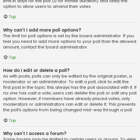
limit in days for the poll (0 for infinite duration) and lastly the
option to allow users to amend their votes.
Top
Why can’t I add more poll options?
The limit for poll options is set by the board administrator. If you
feel you need to add more options to your poll than the allowed
amount, contact the board administrator.
Top
How do I edit or delete a poll?
As with posts, polls can only be edited by the original poster, a
moderator or an administrator. To edit a poll, click to edit the
first post in the topic; this always has the poll associated with it. If
no one has cast a vote, users can delete the poll or edit any poll
option. However, if members have already placed votes, only
moderators or administrators can edit or delete it. This prevents
the poll’s options from being changed mid-way through a poll.
Top
Why can’t I access a forum?
Some forums may be limited to certain users or groups. To view,