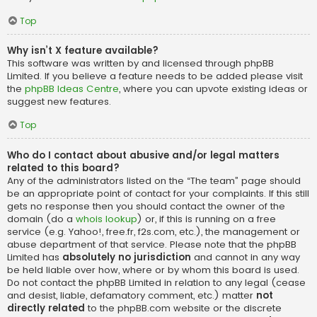
Top
Why isn’t X feature available?
This software was written by and licensed through phpBB
Limited. If you believe a feature needs to be added please visit
the
phpBB Ideas Centre
, where you can upvote existing ideas or
suggest new features.
Top
Who do I contact about abusive and/or legal matters
related to this board?
Any of the administrators listed on the “The team” page should
be an appropriate point of contact for your complaints. If this still
gets no response then you should contact the owner of the
domain (do a
whois lookup
) or, if this is running on a free
service (e.g. Yahoo!, free.fr, f2s.com, etc.), the management or
abuse department of that service. Please note that the phpBB
Limited has
absolutely no jurisdiction
and cannot in any way
be held liable over how, where or by whom this board is used.
Do not contact the phpBB Limited in relation to any legal (cease
and desist, liable, defamatory comment, etc.) matter
not
directly related
to the phpBB.com website or the discrete