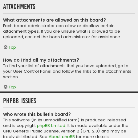
Attachments
What attachments are allowed on this board?
Each board administrator can allow or disallow certain
attachment types. If you are unsure what is allowed to be
uploaded, contact the board administrator for assistance.
Top
How do I find all my attachments?
To find your list of attachments that you have uploaded, go to
your User Control Panel and follow the links to the attachments
section.
Top
phpBB Issues
Who wrote this bulletin board?
This software (in its unmodified form) is produced, released
and is copyright
phpBB Limited
. It is made available under the
GNU General Public License, version 2 (GPL-2.0) and may be
freely distributed. See
About phpBB
for more details.