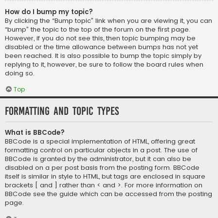
How do I bump my topic?
By clicking the “Bump topic” link when you are viewing it, you can
“bump” the topic to the top of the forum on the first page.
However, if you do not see this, then topic bumping may be
disabled or the time allowance between bumps has not yet
been reached. It is also possible to bump the topic simply by
replying to it, however, be sure to follow the board rules when
doing so.
Top
Formatting and Topic Types
What is BBCode?
BBCode is a special implementation of HTML, offering great
formatting control on particular objects in a post. The use of
BBCode is granted by the administrator, but it can also be
disabled on a per post basis from the posting form. BBCode
itself is similar in style to HTML, but tags are enclosed in square
brackets [ and ] rather than < and >. For more information on
BBCode see the guide which can be accessed from the posting
page.