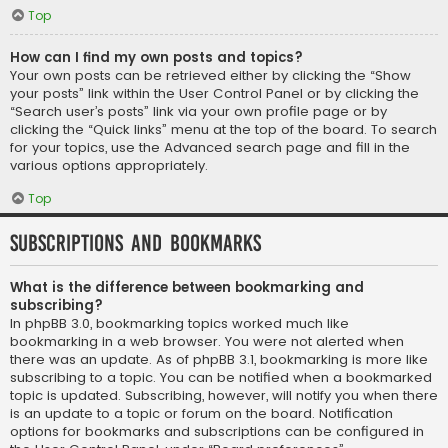
Top
How can I find my own posts and topics?
Your own posts can be retrieved either by clicking the “Show
your posts” link within the User Control Panel or by clicking the
“Search user’s posts” link via your own profile page or by
clicking the “Quick links” menu at the top of the board. To search
for your topics, use the Advanced search page and fill in the
various options appropriately.
Top
Subscriptions and Bookmarks
What is the difference between bookmarking and
subscribing?
In phpBB 3.0, bookmarking topics worked much like
bookmarking in a web browser. You were not alerted when
there was an update. As of phpBB 3.1, bookmarking is more like
subscribing to a topic. You can be notified when a bookmarked
topic is updated. Subscribing, however, will notify you when there
is an update to a topic or forum on the board. Notification
options for bookmarks and subscriptions can be configured in