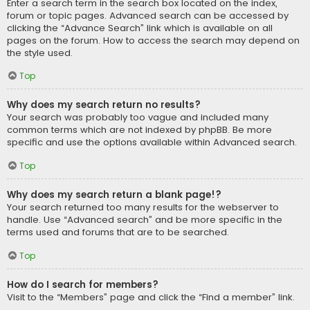
Enter a search term in the search box located on the index,
forum or topic pages. Advanced search can be accessed by
clicking the “Advance Search” link which is available on all
pages on the forum. How to access the search may depend on
the style used.
Top
Why does my search return no results?
Your search was probably too vague and included many
common terms which are not indexed by phpBB. Be more
specific and use the options available within Advanced search.
Top
Why does my search return a blank page!?
Your search returned too many results for the webserver to
handle. Use “Advanced search” and be more specific in the
terms used and forums that are to be searched.
Top
How do I search for members?
Visit to the “Members” page and click the “Find a member” link.