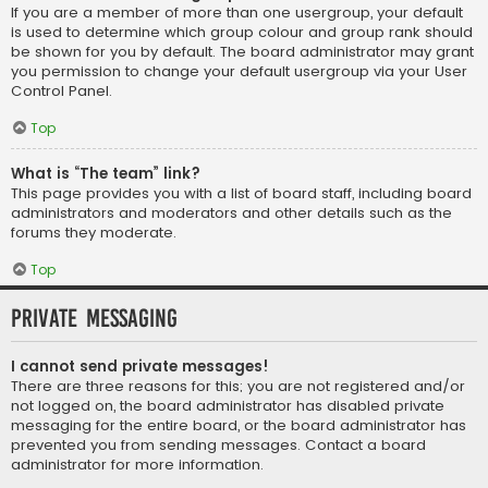
If you are a member of more than one usergroup, your default
is used to determine which group colour and group rank should
be shown for you by default. The board administrator may grant
you permission to change your default usergroup via your User
Control Panel.
Top
What is “The team” link?
This page provides you with a list of board staff, including board
administrators and moderators and other details such as the
forums they moderate.
Top
Private Messaging
I cannot send private messages!
There are three reasons for this; you are not registered and/or
not logged on, the board administrator has disabled private
messaging for the entire board, or the board administrator has
prevented you from sending messages. Contact a board
administrator for more information.