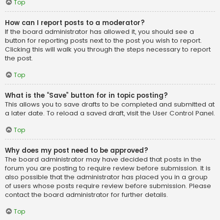
Top
How can I report posts to a moderator?
If the board administrator has allowed it, you should see a
button for reporting posts next to the post you wish to report.
Clicking this will walk you through the steps necessary to report
the post.
Top
What is the “Save” button for in topic posting?
This allows you to save drafts to be completed and submitted at
a later date. To reload a saved draft, visit the User Control Panel.
Top
Why does my post need to be approved?
The board administrator may have decided that posts in the
forum you are posting to require review before submission. It is
also possible that the administrator has placed you in a group
of users whose posts require review before submission. Please
contact the board administrator for further details.
Top