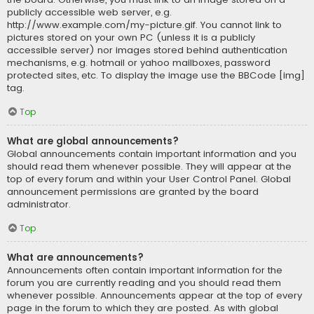
publicly accessible web server, e.g.
http://www.example.com/my-picture.gif. You cannot link to
pictures stored on your own PC (unless it is a publicly
accessible server) nor images stored behind authentication
mechanisms, e.g. hotmail or yahoo mailboxes, password
protected sites, etc. To display the image use the BBCode [img]
tag.
Top
What are global announcements?
Global announcements contain important information and you
should read them whenever possible. They will appear at the
top of every forum and within your User Control Panel. Global
announcement permissions are granted by the board
administrator.
Top
What are announcements?
Announcements often contain important information for the
forum you are currently reading and you should read them
whenever possible. Announcements appear at the top of every
page in the forum to which they are posted. As with global