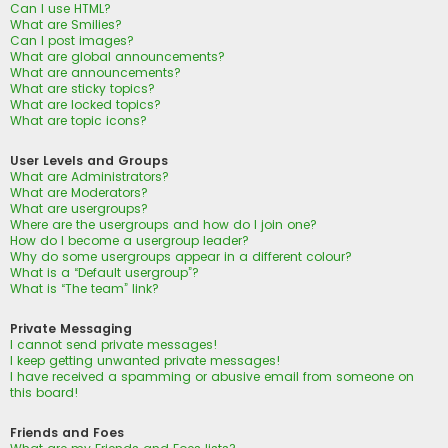
Can I use HTML?
What are Smilies?
Can I post images?
What are global announcements?
What are announcements?
What are sticky topics?
What are locked topics?
What are topic icons?
User Levels and Groups
What are Administrators?
What are Moderators?
What are usergroups?
Where are the usergroups and how do I join one?
How do I become a usergroup leader?
Why do some usergroups appear in a different colour?
What is a “Default usergroup”?
What is “The team” link?
Private Messaging
I cannot send private messages!
I keep getting unwanted private messages!
I have received a spamming or abusive email from someone on
this board!
Friends and Foes