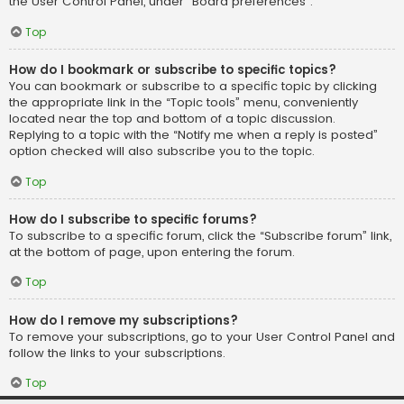
the User Control Panel, under “Board preferences”.
Top
How do I bookmark or subscribe to specific topics?
You can bookmark or subscribe to a specific topic by clicking
the appropriate link in the “Topic tools” menu, conveniently
located near the top and bottom of a topic discussion.
Replying to a topic with the “Notify me when a reply is posted”
option checked will also subscribe you to the topic.
Top
How do I subscribe to specific forums?
To subscribe to a specific forum, click the “Subscribe forum” link,
at the bottom of page, upon entering the forum.
Top
How do I remove my subscriptions?
To remove your subscriptions, go to your User Control Panel and
follow the links to your subscriptions.
Top