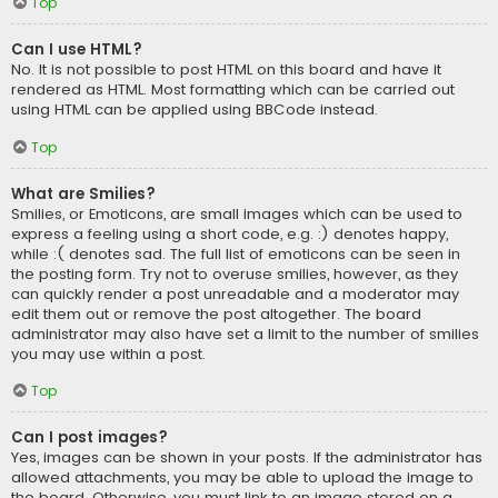
Top
Can I use HTML?
No. It is not possible to post HTML on this board and have it
rendered as HTML. Most formatting which can be carried out
using HTML can be applied using BBCode instead.
Top
What are Smilies?
Smilies, or Emoticons, are small images which can be used to
express a feeling using a short code, e.g. :) denotes happy,
while :( denotes sad. The full list of emoticons can be seen in
the posting form. Try not to overuse smilies, however, as they
can quickly render a post unreadable and a moderator may
edit them out or remove the post altogether. The board
administrator may also have set a limit to the number of smilies
you may use within a post.
Top
Can I post images?
Yes, images can be shown in your posts. If the administrator has
allowed attachments, you may be able to upload the image to
the board. Otherwise, you must link to an image stored on a