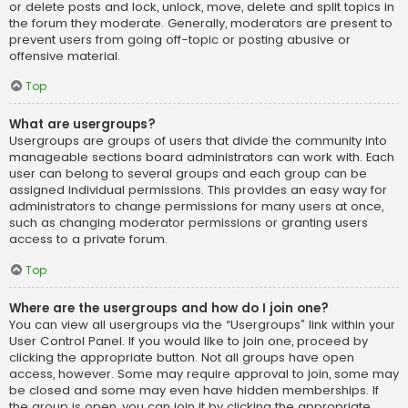
or delete posts and lock, unlock, move, delete and split topics in
the forum they moderate. Generally, moderators are present to
prevent users from going off-topic or posting abusive or
offensive material.
Top
What are usergroups?
Usergroups are groups of users that divide the community into
manageable sections board administrators can work with. Each
user can belong to several groups and each group can be
assigned individual permissions. This provides an easy way for
administrators to change permissions for many users at once,
such as changing moderator permissions or granting users
access to a private forum.
Top
Where are the usergroups and how do I join one?
You can view all usergroups via the “Usergroups” link within your
User Control Panel. If you would like to join one, proceed by
clicking the appropriate button. Not all groups have open
access, however. Some may require approval to join, some may
be closed and some may even have hidden memberships. If
the group is open, you can join it by clicking the appropriate