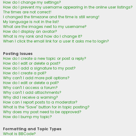
How do I change my settings?
How do I prevent my username appearing in the online user listings?
The times are not correct!
I changed the timezone and the time is still wrong!
My language is not in the list!
What are the images next to my username?
How do I display an avatar?
What is my rank and how do I change it?
When I click the email link for a user it asks me to login?
Posting Issues
How do I create a new topic or post a reply?
How do I edit or delete a post?
How do I add a signature to my post?
How do I create a poll?
Why can’t I add more poll options?
How do I edit or delete a poll?
Why can’t I access a forum?
Why can’t I add attachments?
Why did I receive a warning?
How can I report posts to a moderator?
What is the “Save” button for in topic posting?
Why does my post need to be approved?
How do I bump my topic?
Formatting and Topic Types
What is BBCode?