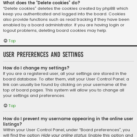
What does the “Delete cookies” do?
“Delete cookies” deletes the cookies created by phpBB which
keep you authenticated and logged into the board. Cookies
also provide functions such as read tracking if they have been
enabled by a board administrator. If you are having login or
logout problems, deleting board cookies may help.
Top
User Preferences and settings
How do I change my settings?
If you are a registered user, all your settings are stored in the
board database. To alter them, visit your User Control Panel; a
link can usually be found by clicking on your username at the
top of board pages. This system will allow you to change all
your settings and preferences.
Top
How do I prevent my username appearing in the online user
listings?
Within your User Control Panel, under “Board preferences”, you
will find the option
Hide your online status
. Enable this option and