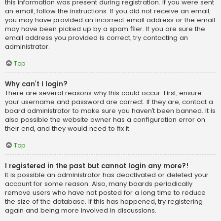
this information was present during registration. If you were sent
an email, follow the instructions. If you did not receive an email,
you may have provided an incorrect email address or the email
may have been picked up by a spam filer. If you are sure the
email address you provided is correct, try contacting an
administrator.
Top
Why can’t I login?
There are several reasons why this could occur. First, ensure
your username and password are correct. If they are, contact a
board administrator to make sure you haven’t been banned. It is
also possible the website owner has a configuration error on
their end, and they would need to fix it.
Top
I registered in the past but cannot login any more?!
It is possible an administrator has deactivated or deleted your
account for some reason. Also, many boards periodically
remove users who have not posted for a long time to reduce
the size of the database. If this has happened, try registering
again and being more involved in discussions.