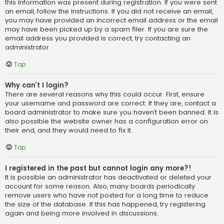
this information was present during registration. If you were sent
an email, follow the instructions. If you did not receive an email,
you may have provided an incorrect email address or the email
may have been picked up by a spam filer. If you are sure the
email address you provided is correct, try contacting an
administrator.
Top
Why can’t I login?
There are several reasons why this could occur. First, ensure
your username and password are correct. If they are, contact a
board administrator to make sure you haven’t been banned. It is
also possible the website owner has a configuration error on
their end, and they would need to fix it.
Top
I registered in the past but cannot login any more?!
It is possible an administrator has deactivated or deleted your
account for some reason. Also, many boards periodically
remove users who have not posted for a long time to reduce
the size of the database. If this has happened, try registering
again and being more involved in discussions.