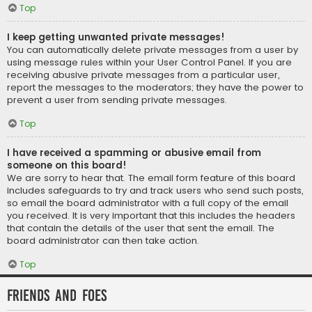
Top
I keep getting unwanted private messages!
You can automatically delete private messages from a user by
using message rules within your User Control Panel. If you are
receiving abusive private messages from a particular user,
report the messages to the moderators; they have the power to
prevent a user from sending private messages.
Top
I have received a spamming or abusive email from
someone on this board!
We are sorry to hear that. The email form feature of this board
includes safeguards to try and track users who send such posts,
so email the board administrator with a full copy of the email
you received. It is very important that this includes the headers
that contain the details of the user that sent the email. The
board administrator can then take action.
Top
Friends and Foes