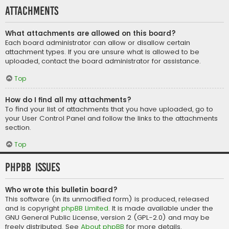
Attachments
What attachments are allowed on this board?
Each board administrator can allow or disallow certain
attachment types. If you are unsure what is allowed to be
uploaded, contact the board administrator for assistance.
Top
How do I find all my attachments?
To find your list of attachments that you have uploaded, go to
your User Control Panel and follow the links to the attachments
section.
Top
phpBB Issues
Who wrote this bulletin board?
This software (in its unmodified form) is produced, released
and is copyright
phpBB Limited
. It is made available under the
GNU General Public License, version 2 (GPL-2.0) and may be
freely distributed. See
About phpBB
for more details.