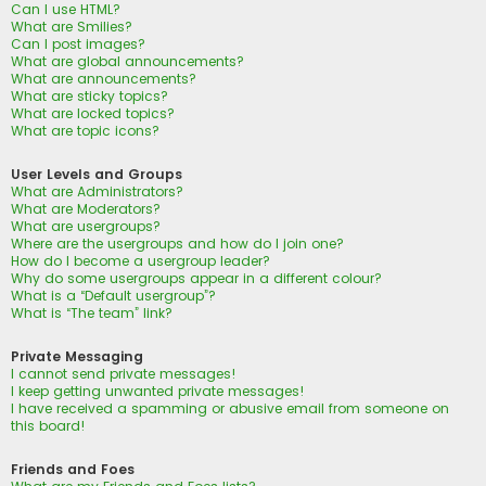
Can I use HTML?
What are Smilies?
Can I post images?
What are global announcements?
What are announcements?
What are sticky topics?
What are locked topics?
What are topic icons?
User Levels and Groups
What are Administrators?
What are Moderators?
What are usergroups?
Where are the usergroups and how do I join one?
How do I become a usergroup leader?
Why do some usergroups appear in a different colour?
What is a “Default usergroup”?
What is “The team” link?
Private Messaging
I cannot send private messages!
I keep getting unwanted private messages!
I have received a spamming or abusive email from someone on
this board!
Friends and Foes