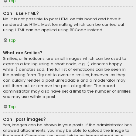
Top
Can I use HTML?
No. It is not possible to post HTML on this board and have it
rendered as HTML. Most formatting which can be carried out
using HTML can be applied using BBCode instead.
Top
What are Smilies?
Smilies, or Emoticons, are small images which can be used to
express a feeling using a short code, e.g. :) denotes happy,
while :( denotes sad. The full list of emoticons can be seen in
the posting form. Try not to overuse smilies, however, as they
can quickly render a post unreadable and a moderator may
edit them out or remove the post altogether. The board
administrator may also have set a limit to the number of smilies
you may use within a post.
Top
Can I post images?
Yes, images can be shown in your posts. If the administrator has
allowed attachments, you may be able to upload the image to
the board. Otherwise, you must link to an image stored on a