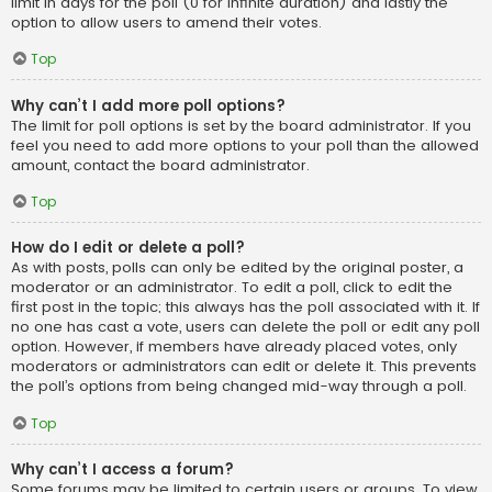
limit in days for the poll (0 for infinite duration) and lastly the
option to allow users to amend their votes.
Top
Why can’t I add more poll options?
The limit for poll options is set by the board administrator. If you
feel you need to add more options to your poll than the allowed
amount, contact the board administrator.
Top
How do I edit or delete a poll?
As with posts, polls can only be edited by the original poster, a
moderator or an administrator. To edit a poll, click to edit the
first post in the topic; this always has the poll associated with it. If
no one has cast a vote, users can delete the poll or edit any poll
option. However, if members have already placed votes, only
moderators or administrators can edit or delete it. This prevents
the poll’s options from being changed mid-way through a poll.
Top
Why can’t I access a forum?
Some forums may be limited to certain users or groups. To view,