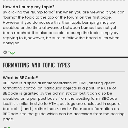
How do I bump my topic?
By clicking the “Bump topic” link when you are viewing it, you can
“bump” the topic to the top of the forum on the first page.
However, if you do not see this, then topic bumping may be
disabled or the time allowance between bumps has not yet
been reached. It is also possible to bump the topic simply by
replying to it, however, be sure to follow the board rules when
doing so.
Top
Formatting and Topic Types
What is BBCode?
BBCode is a special implementation of HTML, offering great
formatting control on particular objects in a post. The use of
BBCode is granted by the administrator, but it can also be
disabled on a per post basis from the posting form. BBCode
itself is similar in style to HTML, but tags are enclosed in square
brackets [ and ] rather than < and >. For more information on
BBCode see the guide which can be accessed from the posting
page.