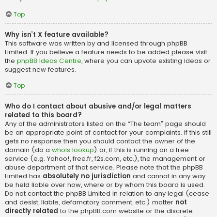
Top
Why isn’t X feature available?
This software was written by and licensed through phpBB
Limited. If you believe a feature needs to be added please visit
the
phpBB Ideas Centre
, where you can upvote existing ideas or
suggest new features.
Top
Who do I contact about abusive and/or legal matters
related to this board?
Any of the administrators listed on the “The team” page should
be an appropriate point of contact for your complaints. If this still
gets no response then you should contact the owner of the
domain (do a
whois lookup
) or, if this is running on a free
service (e.g. Yahoo!, free.fr, f2s.com, etc.), the management or
abuse department of that service. Please note that the phpBB
Limited has
absolutely no jurisdiction
and cannot in any way
be held liable over how, where or by whom this board is used.
Do not contact the phpBB Limited in relation to any legal (cease
and desist, liable, defamatory comment, etc.) matter
not
directly related
to the phpBB.com website or the discrete