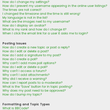
How do I change my settings?
How do I prevent my username appearing in the online user listings?
The times are not correct!
I changed the timezone and the time is still wrong!
My language is not in the list!
What are the images next to my username?
How do I display an avatar?
What is my rank and how do I change it?
When I click the email link for a user it asks me to login?
Posting Issues
How do I create a new topic or post a reply?
How do I edit or delete a post?
How do I add a signature to my post?
How do I create a poll?
Why can’t I add more poll options?
How do I edit or delete a poll?
Why can’t I access a forum?
Why can’t I add attachments?
Why did I receive a warning?
How can I report posts to a moderator?
What is the “Save” button for in topic posting?
Why does my post need to be approved?
How do I bump my topic?
Formatting and Topic Types
What is BBCode?