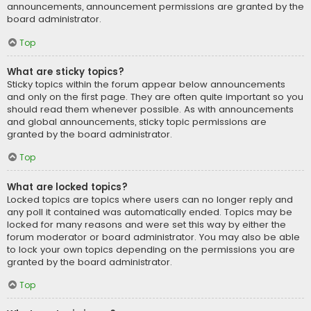
announcements, announcement permissions are granted by the
board administrator.
Top
What are sticky topics?
Sticky topics within the forum appear below announcements
and only on the first page. They are often quite important so you
should read them whenever possible. As with announcements
and global announcements, sticky topic permissions are
granted by the board administrator.
Top
What are locked topics?
Locked topics are topics where users can no longer reply and
any poll it contained was automatically ended. Topics may be
locked for many reasons and were set this way by either the
forum moderator or board administrator. You may also be able
to lock your own topics depending on the permissions you are
granted by the board administrator.
Top