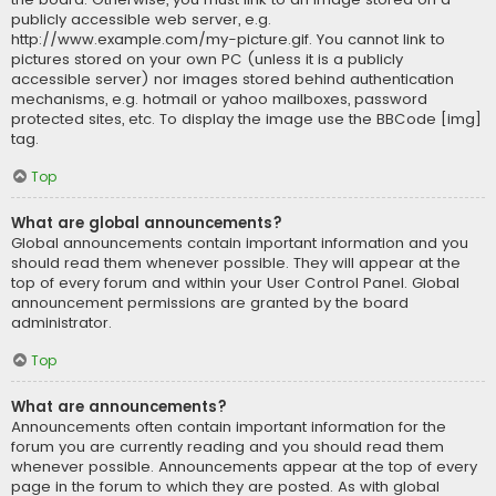
publicly accessible web server, e.g.
http://www.example.com/my-picture.gif. You cannot link to
pictures stored on your own PC (unless it is a publicly
accessible server) nor images stored behind authentication
mechanisms, e.g. hotmail or yahoo mailboxes, password
protected sites, etc. To display the image use the BBCode [img]
tag.
Top
What are global announcements?
Global announcements contain important information and you
should read them whenever possible. They will appear at the
top of every forum and within your User Control Panel. Global
announcement permissions are granted by the board
administrator.
Top
What are announcements?
Announcements often contain important information for the
forum you are currently reading and you should read them
whenever possible. Announcements appear at the top of every
page in the forum to which they are posted. As with global