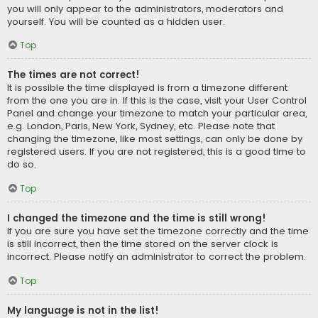
you will only appear to the administrators, moderators and
yourself. You will be counted as a hidden user.
Top
The times are not correct!
It is possible the time displayed is from a timezone different
from the one you are in. If this is the case, visit your User Control
Panel and change your timezone to match your particular area,
e.g. London, Paris, New York, Sydney, etc. Please note that
changing the timezone, like most settings, can only be done by
registered users. If you are not registered, this is a good time to
do so.
Top
I changed the timezone and the time is still wrong!
If you are sure you have set the timezone correctly and the time
is still incorrect, then the time stored on the server clock is
incorrect. Please notify an administrator to correct the problem.
Top
My language is not in the list!