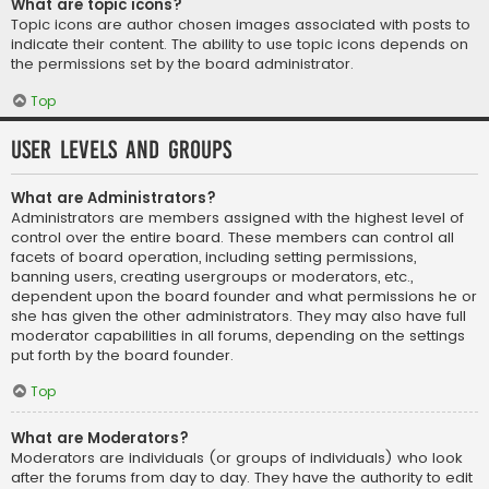
What are topic icons?
Topic icons are author chosen images associated with posts to
indicate their content. The ability to use topic icons depends on
the permissions set by the board administrator.
Top
User Levels and Groups
What are Administrators?
Administrators are members assigned with the highest level of
control over the entire board. These members can control all
facets of board operation, including setting permissions,
banning users, creating usergroups or moderators, etc.,
dependent upon the board founder and what permissions he or
she has given the other administrators. They may also have full
moderator capabilities in all forums, depending on the settings
put forth by the board founder.
Top
What are Moderators?
Moderators are individuals (or groups of individuals) who look
after the forums from day to day. They have the authority to edit