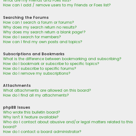
What are my Friends and Foes lists?
How can I add / remove users to my Friends or Foes list?
Searching the Forums
How can I search a forum or forums?
Why does my search return no results?
Why does my search return a blank page!?
How do I search for members?
How can I find my own posts and topics?
Subscriptions and Bookmarks
What is the difference between bookmarking and subscribing?
How do I bookmark or subscribe to specific topics?
How do I subscribe to specific forums?
How do I remove my subscriptions?
Attachments
What attachments are allowed on this board?
How do I find all my attachments?
phpBB Issues
Who wrote this bulletin board?
Why isn’t X feature available?
Who do I contact about abusive and/or legal matters related to this
board?
How do I contact a board administrator?