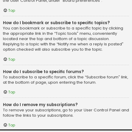
the User Control Panel, under “Board preferences”.
Top
How do I bookmark or subscribe to specific topics?
You can bookmark or subscribe to a specific topic by clicking
the appropriate link in the “Topic tools” menu, conveniently
located near the top and bottom of a topic discussion.
Replying to a topic with the “Notify me when a reply is posted”
option checked will also subscribe you to the topic.
Top
How do I subscribe to specific forums?
To subscribe to a specific forum, click the “Subscribe forum” link,
at the bottom of page, upon entering the forum.
Top
How do I remove my subscriptions?
To remove your subscriptions, go to your User Control Panel and
follow the links to your subscriptions.
Top