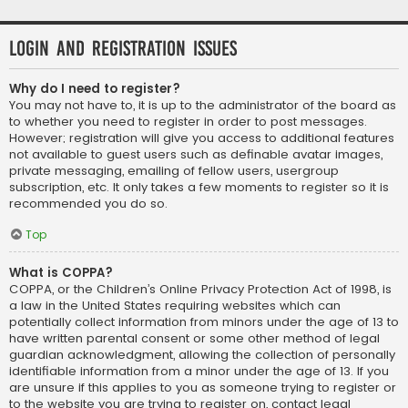
Login and Registration Issues
Why do I need to register?
You may not have to, it is up to the administrator of the board as
to whether you need to register in order to post messages.
However; registration will give you access to additional features
not available to guest users such as definable avatar images,
private messaging, emailing of fellow users, usergroup
subscription, etc. It only takes a few moments to register so it is
recommended you do so.
Top
What is COPPA?
COPPA, or the Children’s Online Privacy Protection Act of 1998, is
a law in the United States requiring websites which can
potentially collect information from minors under the age of 13 to
have written parental consent or some other method of legal
guardian acknowledgment, allowing the collection of personally
identifiable information from a minor under the age of 13. If you
are unsure if this applies to you as someone trying to register or
to the website you are trying to register on, contact legal