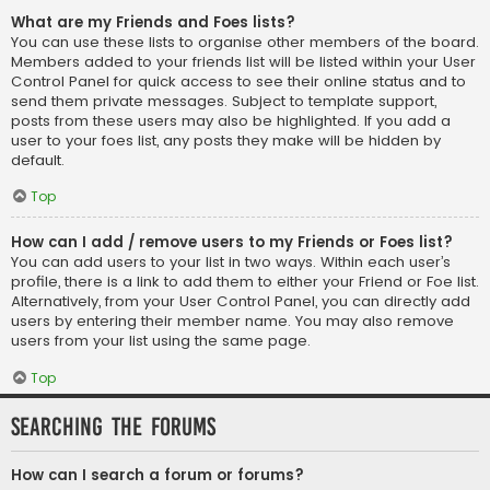
What are my Friends and Foes lists?
You can use these lists to organise other members of the board.
Members added to your friends list will be listed within your User
Control Panel for quick access to see their online status and to
send them private messages. Subject to template support,
posts from these users may also be highlighted. If you add a
user to your foes list, any posts they make will be hidden by
default.
Top
How can I add / remove users to my Friends or Foes list?
You can add users to your list in two ways. Within each user’s
profile, there is a link to add them to either your Friend or Foe list.
Alternatively, from your User Control Panel, you can directly add
users by entering their member name. You may also remove
users from your list using the same page.
Top
Searching the Forums
How can I search a forum or forums?