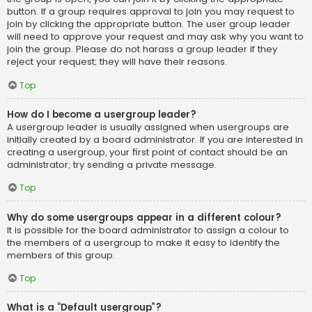
button. If a group requires approval to join you may request to
join by clicking the appropriate button. The user group leader
will need to approve your request and may ask why you want to
join the group. Please do not harass a group leader if they
reject your request; they will have their reasons.
Top
How do I become a usergroup leader?
A usergroup leader is usually assigned when usergroups are
initially created by a board administrator. If you are interested in
creating a usergroup, your first point of contact should be an
administrator; try sending a private message.
Top
Why do some usergroups appear in a different colour?
It is possible for the board administrator to assign a colour to
the members of a usergroup to make it easy to identify the
members of this group.
Top
What is a “Default usergroup”?