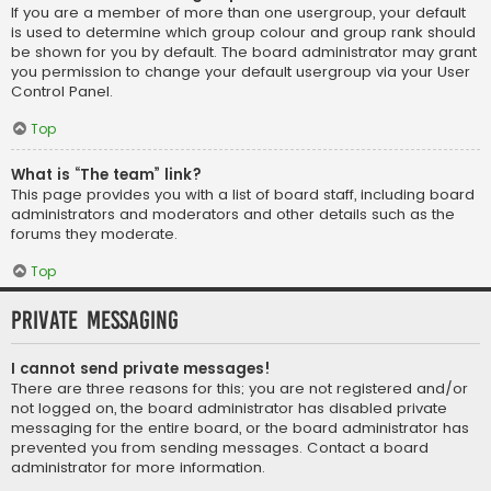
If you are a member of more than one usergroup, your default
is used to determine which group colour and group rank should
be shown for you by default. The board administrator may grant
you permission to change your default usergroup via your User
Control Panel.
Top
What is “The team” link?
This page provides you with a list of board staff, including board
administrators and moderators and other details such as the
forums they moderate.
Top
Private Messaging
I cannot send private messages!
There are three reasons for this; you are not registered and/or
not logged on, the board administrator has disabled private
messaging for the entire board, or the board administrator has
prevented you from sending messages. Contact a board
administrator for more information.