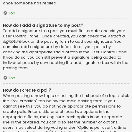
once someone has replied.
Top
How do I add a signature to my post?
To add a signature to a post you must first create one via your
User Control Panel. Once created, you can check the
Attach a
signature
box on the posting form to add your signature. You
can also add a signature by default to all your posts by
checking the appropriate radio button in the User Control Panel.
If you do so, you can still prevent a signature being added to
individual posts by un-checking the add signature box within the
posting form.
Top
How do I create a poll?
When posting a new topic or editing the first post of a topic, click
the “Poll creation” tab below the main posting form; if you
cannot see this, you do not have appropriate permissions to
create polls. Enter a title and at least two options in the
appropriate fields, making sure each option is on a separate
line in the textarea. You can also set the number of options
users may select during voting under “Options per user”, a time