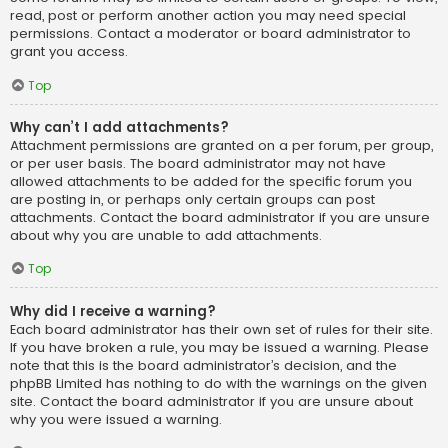
read, post or perform another action you may need special
permissions. Contact a moderator or board administrator to
grant you access.
Top
Why can’t I add attachments?
Attachment permissions are granted on a per forum, per group,
or per user basis. The board administrator may not have
allowed attachments to be added for the specific forum you
are posting in, or perhaps only certain groups can post
attachments. Contact the board administrator if you are unsure
about why you are unable to add attachments.
Top
Why did I receive a warning?
Each board administrator has their own set of rules for their site.
If you have broken a rule, you may be issued a warning. Please
note that this is the board administrator’s decision, and the
phpBB Limited has nothing to do with the warnings on the given
site. Contact the board administrator if you are unsure about
why you were issued a warning.