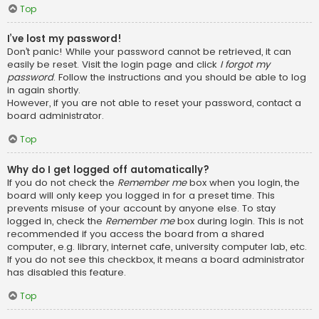
Top
I’ve lost my password!
Don’t panic! While your password cannot be retrieved, it can
easily be reset. Visit the login page and click
I forgot my
password
. Follow the instructions and you should be able to log
in again shortly.
However, if you are not able to reset your password, contact a
board administrator.
Top
Why do I get logged off automatically?
If you do not check the
Remember me
box when you login, the
board will only keep you logged in for a preset time. This
prevents misuse of your account by anyone else. To stay
logged in, check the
Remember me
box during login. This is not
recommended if you access the board from a shared
computer, e.g. library, internet cafe, university computer lab, etc.
If you do not see this checkbox, it means a board administrator
has disabled this feature.
Top