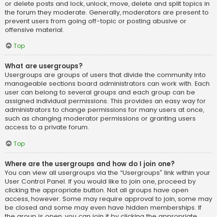
or delete posts and lock, unlock, move, delete and split topics in
the forum they moderate. Generally, moderators are present to
prevent users from going off-topic or posting abusive or
offensive material.
Top
What are usergroups?
Usergroups are groups of users that divide the community into
manageable sections board administrators can work with. Each
user can belong to several groups and each group can be
assigned individual permissions. This provides an easy way for
administrators to change permissions for many users at once,
such as changing moderator permissions or granting users
access to a private forum.
Top
Where are the usergroups and how do I join one?
You can view all usergroups via the “Usergroups” link within your
User Control Panel. If you would like to join one, proceed by
clicking the appropriate button. Not all groups have open
access, however. Some may require approval to join, some may
be closed and some may even have hidden memberships. If
the group is open, you can join it by clicking the appropriate