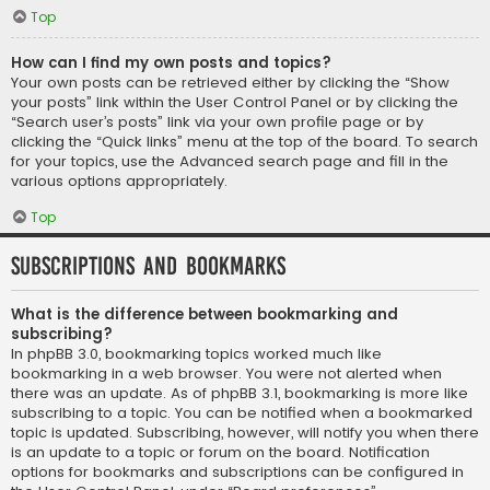
Top
How can I find my own posts and topics?
Your own posts can be retrieved either by clicking the “Show
your posts” link within the User Control Panel or by clicking the
“Search user’s posts” link via your own profile page or by
clicking the “Quick links” menu at the top of the board. To search
for your topics, use the Advanced search page and fill in the
various options appropriately.
Top
Subscriptions and Bookmarks
What is the difference between bookmarking and
subscribing?
In phpBB 3.0, bookmarking topics worked much like
bookmarking in a web browser. You were not alerted when
there was an update. As of phpBB 3.1, bookmarking is more like
subscribing to a topic. You can be notified when a bookmarked
topic is updated. Subscribing, however, will notify you when there
is an update to a topic or forum on the board. Notification
options for bookmarks and subscriptions can be configured in