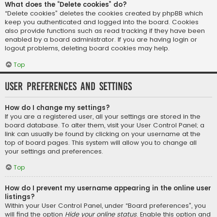
What does the “Delete cookies” do?
“Delete cookies” deletes the cookies created by phpBB which
keep you authenticated and logged into the board. Cookies
also provide functions such as read tracking if they have been
enabled by a board administrator. If you are having login or
logout problems, deleting board cookies may help.
Top
User Preferences and settings
How do I change my settings?
If you are a registered user, all your settings are stored in the
board database. To alter them, visit your User Control Panel; a
link can usually be found by clicking on your username at the
top of board pages. This system will allow you to change all
your settings and preferences.
Top
How do I prevent my username appearing in the online user
listings?
Within your User Control Panel, under “Board preferences”, you
will find the option
Hide your online status
. Enable this option and