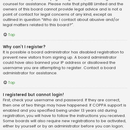
counsel for assistance. Please note that phpBB Limited and the
owners of this board cannot provide legal advice and is not a
point of contact for legal concerns of any kind, except as
outlined in question “Who do I contact about abusive and/or
legal matters related to this board?”.
Top
Why can’t I register?
It is possible a board administrator has disabled registration to
prevent new visitors from signing up. A board administrator
could have also banned your IP address or disallowed the
username you are attempting to register. Contact a board
administrator for assistance.
Top
I registered but cannot login!
First, check your username and password. If they are correct,
then one of two things may have happened. If COPPA support is
enabled and you specified being under 13 years old during
registration, you will have to follow the instructions you received.
Some boards will also require new registrations to be activated,
either by yourself or by an administrator before you can logon;