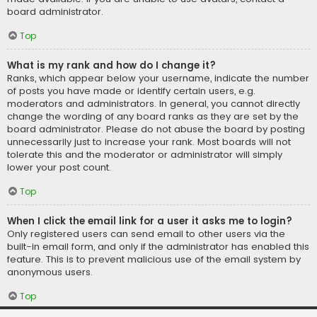
board administrator.
Top
What is my rank and how do I change it?
Ranks, which appear below your username, indicate the number
of posts you have made or identify certain users, e.g.
moderators and administrators. In general, you cannot directly
change the wording of any board ranks as they are set by the
board administrator. Please do not abuse the board by posting
unnecessarily just to increase your rank. Most boards will not
tolerate this and the moderator or administrator will simply
lower your post count.
Top
When I click the email link for a user it asks me to login?
Only registered users can send email to other users via the
built-in email form, and only if the administrator has enabled this
feature. This is to prevent malicious use of the email system by
anonymous users.
Top