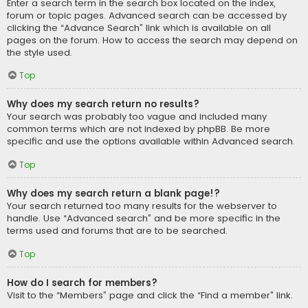
Enter a search term in the search box located on the index,
forum or topic pages. Advanced search can be accessed by
clicking the “Advance Search” link which is available on all
pages on the forum. How to access the search may depend on
the style used.
Top
Why does my search return no results?
Your search was probably too vague and included many
common terms which are not indexed by phpBB. Be more
specific and use the options available within Advanced search.
Top
Why does my search return a blank page!?
Your search returned too many results for the webserver to
handle. Use “Advanced search” and be more specific in the
terms used and forums that are to be searched.
Top
How do I search for members?
Visit to the “Members” page and click the “Find a member” link.