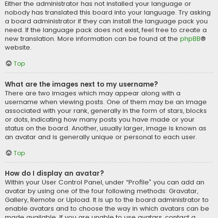
Either the administrator has not installed your language or
nobody has translated this board into your language. Try asking
a board administrator if they can install the language pack you
need. If the language pack does not exist, feel free to create a
new translation. More information can be found at the
phpBB
®
website.
Top
What are the images next to my username?
There are two images which may appear along with a
username when viewing posts. One of them may be an image
associated with your rank, generally in the form of stars, blocks
or dots, indicating how many posts you have made or your
status on the board. Another, usually larger, image is known as
an avatar and is generally unique or personal to each user.
Top
How do I display an avatar?
Within your User Control Panel, under “Profile” you can add an
avatar by using one of the four following methods: Gravatar,
Gallery, Remote or Upload. It is up to the board administrator to
enable avatars and to choose the way in which avatars can be
made available. If you are unable to use avatars, contact a