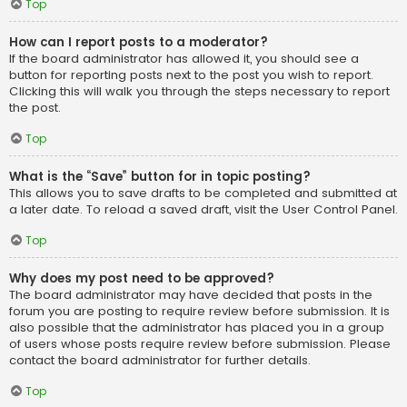
Top
How can I report posts to a moderator?
If the board administrator has allowed it, you should see a
button for reporting posts next to the post you wish to report.
Clicking this will walk you through the steps necessary to report
the post.
Top
What is the “Save” button for in topic posting?
This allows you to save drafts to be completed and submitted at
a later date. To reload a saved draft, visit the User Control Panel.
Top
Why does my post need to be approved?
The board administrator may have decided that posts in the
forum you are posting to require review before submission. It is
also possible that the administrator has placed you in a group
of users whose posts require review before submission. Please
contact the board administrator for further details.
Top