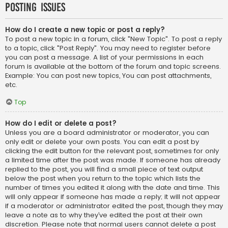
Posting Issues
How do I create a new topic or post a reply?
To post a new topic in a forum, click "New Topic". To post a reply
to a topic, click "Post Reply". You may need to register before
you can post a message. A list of your permissions in each
forum is available at the bottom of the forum and topic screens.
Example: You can post new topics, You can post attachments,
etc.
Top
How do I edit or delete a post?
Unless you are a board administrator or moderator, you can
only edit or delete your own posts. You can edit a post by
clicking the edit button for the relevant post, sometimes for only
a limited time after the post was made. If someone has already
replied to the post, you will find a small piece of text output
below the post when you return to the topic which lists the
number of times you edited it along with the date and time. This
will only appear if someone has made a reply; it will not appear
if a moderator or administrator edited the post, though they may
leave a note as to why they’ve edited the post at their own
discretion. Please note that normal users cannot delete a post