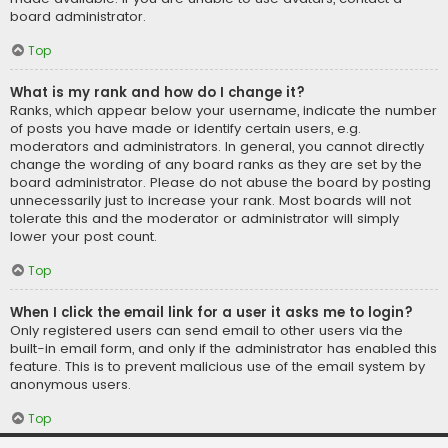
board administrator.
Top
What is my rank and how do I change it?
Ranks, which appear below your username, indicate the number
of posts you have made or identify certain users, e.g.
moderators and administrators. In general, you cannot directly
change the wording of any board ranks as they are set by the
board administrator. Please do not abuse the board by posting
unnecessarily just to increase your rank. Most boards will not
tolerate this and the moderator or administrator will simply
lower your post count.
Top
When I click the email link for a user it asks me to login?
Only registered users can send email to other users via the
built-in email form, and only if the administrator has enabled this
feature. This is to prevent malicious use of the email system by
anonymous users.
Top