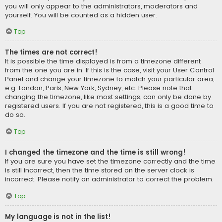
you will only appear to the administrators, moderators and
yourself. You will be counted as a hidden user.
Top
The times are not correct!
It is possible the time displayed is from a timezone different
from the one you are in. If this is the case, visit your User Control
Panel and change your timezone to match your particular area,
e.g. London, Paris, New York, Sydney, etc. Please note that
changing the timezone, like most settings, can only be done by
registered users. If you are not registered, this is a good time to
do so.
Top
I changed the timezone and the time is still wrong!
If you are sure you have set the timezone correctly and the time
is still incorrect, then the time stored on the server clock is
incorrect. Please notify an administrator to correct the problem.
Top
My language is not in the list!