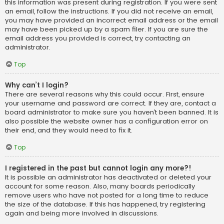
this information was present during registration. If you were sent
an email, follow the instructions. If you did not receive an email,
you may have provided an incorrect email address or the email
may have been picked up by a spam filer. If you are sure the
email address you provided is correct, try contacting an
administrator.
Top
Why can’t I login?
There are several reasons why this could occur. First, ensure
your username and password are correct. If they are, contact a
board administrator to make sure you haven’t been banned. It is
also possible the website owner has a configuration error on
their end, and they would need to fix it.
Top
I registered in the past but cannot login any more?!
It is possible an administrator has deactivated or deleted your
account for some reason. Also, many boards periodically
remove users who have not posted for a long time to reduce
the size of the database. If this has happened, try registering
again and being more involved in discussions.