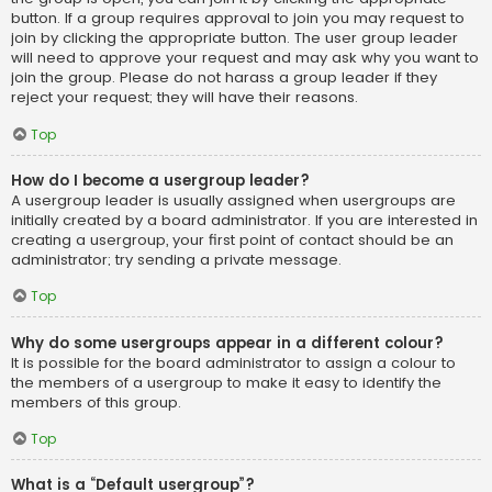
button. If a group requires approval to join you may request to
join by clicking the appropriate button. The user group leader
will need to approve your request and may ask why you want to
join the group. Please do not harass a group leader if they
reject your request; they will have their reasons.
Top
How do I become a usergroup leader?
A usergroup leader is usually assigned when usergroups are
initially created by a board administrator. If you are interested in
creating a usergroup, your first point of contact should be an
administrator; try sending a private message.
Top
Why do some usergroups appear in a different colour?
It is possible for the board administrator to assign a colour to
the members of a usergroup to make it easy to identify the
members of this group.
Top
What is a “Default usergroup”?