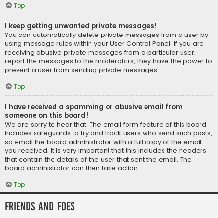
Top
I keep getting unwanted private messages!
You can automatically delete private messages from a user by
using message rules within your User Control Panel. If you are
receiving abusive private messages from a particular user,
report the messages to the moderators; they have the power to
prevent a user from sending private messages.
Top
I have received a spamming or abusive email from
someone on this board!
We are sorry to hear that. The email form feature of this board
includes safeguards to try and track users who send such posts,
so email the board administrator with a full copy of the email
you received. It is very important that this includes the headers
that contain the details of the user that sent the email. The
board administrator can then take action.
Top
Friends and Foes