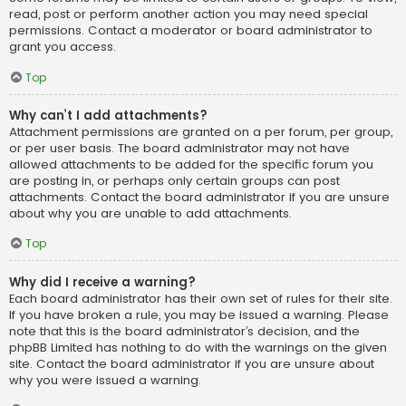
read, post or perform another action you may need special
permissions. Contact a moderator or board administrator to
grant you access.
Top
Why can’t I add attachments?
Attachment permissions are granted on a per forum, per group,
or per user basis. The board administrator may not have
allowed attachments to be added for the specific forum you
are posting in, or perhaps only certain groups can post
attachments. Contact the board administrator if you are unsure
about why you are unable to add attachments.
Top
Why did I receive a warning?
Each board administrator has their own set of rules for their site.
If you have broken a rule, you may be issued a warning. Please
note that this is the board administrator’s decision, and the
phpBB Limited has nothing to do with the warnings on the given
site. Contact the board administrator if you are unsure about
why you were issued a warning.