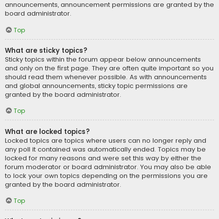
announcements, announcement permissions are granted by the
board administrator.
Top
What are sticky topics?
Sticky topics within the forum appear below announcements
and only on the first page. They are often quite important so you
should read them whenever possible. As with announcements
and global announcements, sticky topic permissions are
granted by the board administrator.
Top
What are locked topics?
Locked topics are topics where users can no longer reply and
any poll it contained was automatically ended. Topics may be
locked for many reasons and were set this way by either the
forum moderator or board administrator. You may also be able
to lock your own topics depending on the permissions you are
granted by the board administrator.
Top