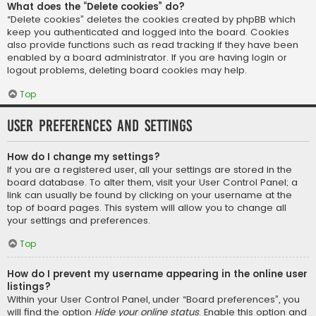
What does the “Delete cookies” do?
“Delete cookies” deletes the cookies created by phpBB which
keep you authenticated and logged into the board. Cookies
also provide functions such as read tracking if they have been
enabled by a board administrator. If you are having login or
logout problems, deleting board cookies may help.
Top
User Preferences and settings
How do I change my settings?
If you are a registered user, all your settings are stored in the
board database. To alter them, visit your User Control Panel; a
link can usually be found by clicking on your username at the
top of board pages. This system will allow you to change all
your settings and preferences.
Top
How do I prevent my username appearing in the online user
listings?
Within your User Control Panel, under “Board preferences”, you
will find the option
Hide your online status
. Enable this option and