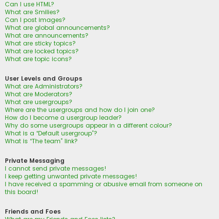
Can I use HTML?
What are Smilies?
Can I post images?
What are global announcements?
What are announcements?
What are sticky topics?
What are locked topics?
What are topic icons?
User Levels and Groups
What are Administrators?
What are Moderators?
What are usergroups?
Where are the usergroups and how do I join one?
How do I become a usergroup leader?
Why do some usergroups appear in a different colour?
What is a “Default usergroup”?
What is “The team” link?
Private Messaging
I cannot send private messages!
I keep getting unwanted private messages!
I have received a spamming or abusive email from someone on
this board!
Friends and Foes