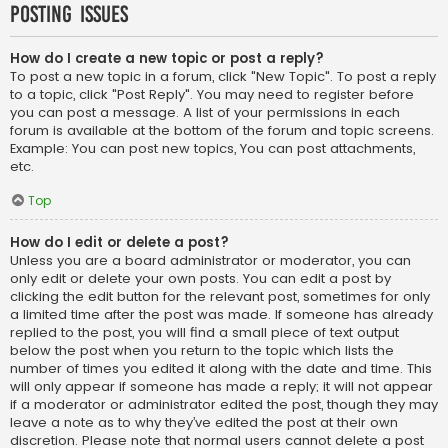
Posting Issues
How do I create a new topic or post a reply?
To post a new topic in a forum, click "New Topic". To post a reply
to a topic, click "Post Reply". You may need to register before
you can post a message. A list of your permissions in each
forum is available at the bottom of the forum and topic screens.
Example: You can post new topics, You can post attachments,
etc.
Top
How do I edit or delete a post?
Unless you are a board administrator or moderator, you can
only edit or delete your own posts. You can edit a post by
clicking the edit button for the relevant post, sometimes for only
a limited time after the post was made. If someone has already
replied to the post, you will find a small piece of text output
below the post when you return to the topic which lists the
number of times you edited it along with the date and time. This
will only appear if someone has made a reply; it will not appear
if a moderator or administrator edited the post, though they may
leave a note as to why they’ve edited the post at their own
discretion. Please note that normal users cannot delete a post