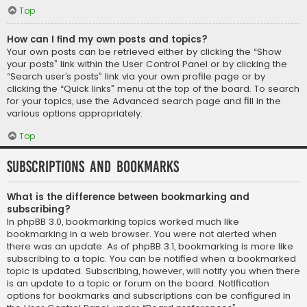
Top
How can I find my own posts and topics?
Your own posts can be retrieved either by clicking the “Show
your posts” link within the User Control Panel or by clicking the
“Search user’s posts” link via your own profile page or by
clicking the “Quick links” menu at the top of the board. To search
for your topics, use the Advanced search page and fill in the
various options appropriately.
Top
Subscriptions and Bookmarks
What is the difference between bookmarking and
subscribing?
In phpBB 3.0, bookmarking topics worked much like
bookmarking in a web browser. You were not alerted when
there was an update. As of phpBB 3.1, bookmarking is more like
subscribing to a topic. You can be notified when a bookmarked
topic is updated. Subscribing, however, will notify you when there
is an update to a topic or forum on the board. Notification
options for bookmarks and subscriptions can be configured in