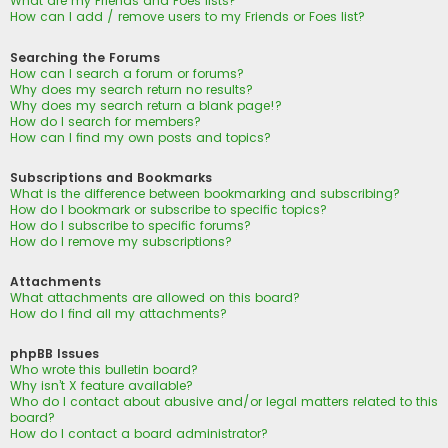
What are my Friends and Foes lists?
How can I add / remove users to my Friends or Foes list?
Searching the Forums
How can I search a forum or forums?
Why does my search return no results?
Why does my search return a blank page!?
How do I search for members?
How can I find my own posts and topics?
Subscriptions and Bookmarks
What is the difference between bookmarking and subscribing?
How do I bookmark or subscribe to specific topics?
How do I subscribe to specific forums?
How do I remove my subscriptions?
Attachments
What attachments are allowed on this board?
How do I find all my attachments?
phpBB Issues
Who wrote this bulletin board?
Why isn’t X feature available?
Who do I contact about abusive and/or legal matters related to this
board?
How do I contact a board administrator?