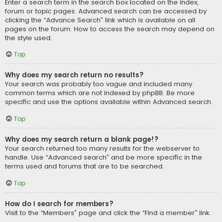
Enter a search term in the search box located on the index,
forum or topic pages. Advanced search can be accessed by
clicking the “Advance Search” link which is available on all
pages on the forum. How to access the search may depend on
the style used.
Top
Why does my search return no results?
Your search was probably too vague and included many
common terms which are not indexed by phpBB. Be more
specific and use the options available within Advanced search.
Top
Why does my search return a blank page!?
Your search returned too many results for the webserver to
handle. Use “Advanced search” and be more specific in the
terms used and forums that are to be searched.
Top
How do I search for members?
Visit to the “Members” page and click the “Find a member” link.