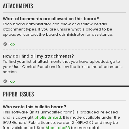
Attachments
What attachments are allowed on this board?
Each board administrator can allow or disallow certain
attachment types. If you are unsure what is allowed to be
uploaded, contact the board administrator for assistance.
Top
How do I find all my attachments?
To find your list of attachments that you have uploaded, go to
your User Control Panel and follow the links to the attachments
section.
Top
phpBB Issues
Who wrote this bulletin board?
This software (in its unmodified form) is produced, released
and is copyright
phpBB Limited
. It is made available under the
GNU General Public License, version 2 (GPL-2.0) and may be
freely distributed. See
About phpBB
for more details.