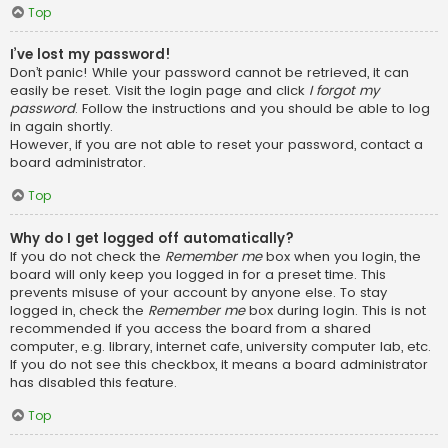
Top
I’ve lost my password!
Don’t panic! While your password cannot be retrieved, it can
easily be reset. Visit the login page and click
I forgot my
password
. Follow the instructions and you should be able to log
in again shortly.
However, if you are not able to reset your password, contact a
board administrator.
Top
Why do I get logged off automatically?
If you do not check the
Remember me
box when you login, the
board will only keep you logged in for a preset time. This
prevents misuse of your account by anyone else. To stay
logged in, check the
Remember me
box during login. This is not
recommended if you access the board from a shared
computer, e.g. library, internet cafe, university computer lab, etc.
If you do not see this checkbox, it means a board administrator
has disabled this feature.
Top