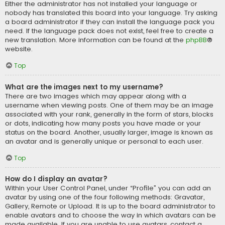
Either the administrator has not installed your language or
nobody has translated this board into your language. Try asking
a board administrator if they can install the language pack you
need. If the language pack does not exist, feel free to create a
new translation. More information can be found at the
phpBB
®
website.
Top
What are the images next to my username?
There are two images which may appear along with a
username when viewing posts. One of them may be an image
associated with your rank, generally in the form of stars, blocks
or dots, indicating how many posts you have made or your
status on the board. Another, usually larger, image is known as
an avatar and is generally unique or personal to each user.
Top
How do I display an avatar?
Within your User Control Panel, under “Profile” you can add an
avatar by using one of the four following methods: Gravatar,
Gallery, Remote or Upload. It is up to the board administrator to
enable avatars and to choose the way in which avatars can be
made available. If you are unable to use avatars, contact a