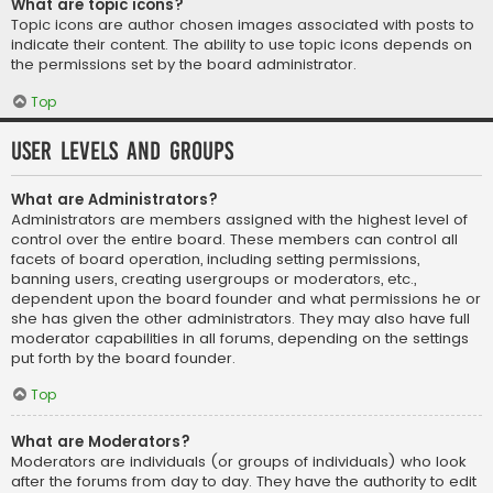
What are topic icons?
Topic icons are author chosen images associated with posts to
indicate their content. The ability to use topic icons depends on
the permissions set by the board administrator.
Top
User Levels and Groups
What are Administrators?
Administrators are members assigned with the highest level of
control over the entire board. These members can control all
facets of board operation, including setting permissions,
banning users, creating usergroups or moderators, etc.,
dependent upon the board founder and what permissions he or
she has given the other administrators. They may also have full
moderator capabilities in all forums, depending on the settings
put forth by the board founder.
Top
What are Moderators?
Moderators are individuals (or groups of individuals) who look
after the forums from day to day. They have the authority to edit