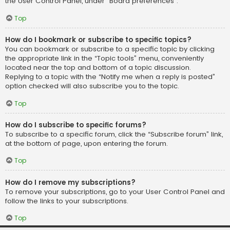
the User Control Panel, under “Board preferences”.
Top
How do I bookmark or subscribe to specific topics?
You can bookmark or subscribe to a specific topic by clicking
the appropriate link in the “Topic tools” menu, conveniently
located near the top and bottom of a topic discussion.
Replying to a topic with the “Notify me when a reply is posted”
option checked will also subscribe you to the topic.
Top
How do I subscribe to specific forums?
To subscribe to a specific forum, click the “Subscribe forum” link,
at the bottom of page, upon entering the forum.
Top
How do I remove my subscriptions?
To remove your subscriptions, go to your User Control Panel and
follow the links to your subscriptions.
Top