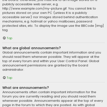
publicly accessible web server, e.g.
http://www.example.com/my-picture.gif. You cannot link to
pictures stored on your own PC (unless it is a publicly
accessible server) nor images stored behind authentication
mechanisms, e.g. hotmail or yahoo mailboxes, password
protected sites, etc. To display the image use the BBCode [img]
tag.
Top
What are global announcements?
Global announcements contain important information and you
should read them whenever possible. They will appear at the
top of every forum and within your User Control Panel. Global
announcement permissions are granted by the board
administrator.
Top
What are announcements?
Announcements often contain important information for the
forum you are currently reading and you should read them
whenever possible. Announcements appear at the top of every
page in the forum to which they are posted. As with global