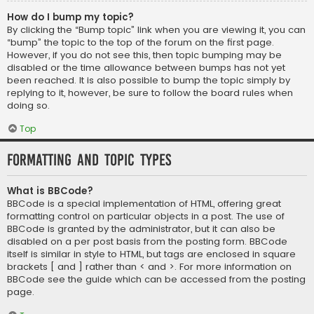
How do I bump my topic?
By clicking the “Bump topic” link when you are viewing it, you can
“bump” the topic to the top of the forum on the first page.
However, if you do not see this, then topic bumping may be
disabled or the time allowance between bumps has not yet
been reached. It is also possible to bump the topic simply by
replying to it, however, be sure to follow the board rules when
doing so.
Top
Formatting and Topic Types
What is BBCode?
BBCode is a special implementation of HTML, offering great
formatting control on particular objects in a post. The use of
BBCode is granted by the administrator, but it can also be
disabled on a per post basis from the posting form. BBCode
itself is similar in style to HTML, but tags are enclosed in square
brackets [ and ] rather than < and >. For more information on
BBCode see the guide which can be accessed from the posting
page.