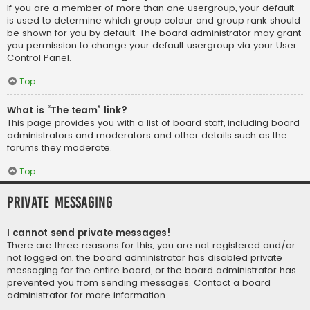
If you are a member of more than one usergroup, your default
is used to determine which group colour and group rank should
be shown for you by default. The board administrator may grant
you permission to change your default usergroup via your User
Control Panel.
Top
What is “The team” link?
This page provides you with a list of board staff, including board
administrators and moderators and other details such as the
forums they moderate.
Top
Private Messaging
I cannot send private messages!
There are three reasons for this; you are not registered and/or
not logged on, the board administrator has disabled private
messaging for the entire board, or the board administrator has
prevented you from sending messages. Contact a board
administrator for more information.