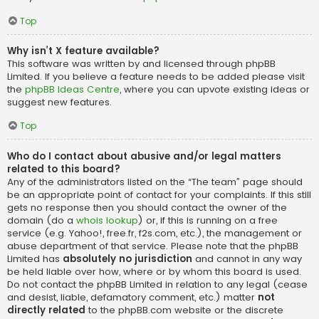
Top
Why isn’t X feature available?
This software was written by and licensed through phpBB
Limited. If you believe a feature needs to be added please visit
the
phpBB Ideas Centre
, where you can upvote existing ideas or
suggest new features.
Top
Who do I contact about abusive and/or legal matters
related to this board?
Any of the administrators listed on the “The team” page should
be an appropriate point of contact for your complaints. If this still
gets no response then you should contact the owner of the
domain (do a
whois lookup
) or, if this is running on a free
service (e.g. Yahoo!, free.fr, f2s.com, etc.), the management or
abuse department of that service. Please note that the phpBB
Limited has
absolutely no jurisdiction
and cannot in any way
be held liable over how, where or by whom this board is used.
Do not contact the phpBB Limited in relation to any legal (cease
and desist, liable, defamatory comment, etc.) matter
not
directly related
to the phpBB.com website or the discrete