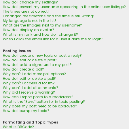
How do I change my settings?
How do I prevent my username appearing in the online user listings?
The times are not correct!
I changed the timezone and the time is still wrong!
My language is not in the list!
What are the images next to my username?
How do I display an avatar?
What is my rank and how do I change it?
When I click the email link for a user it asks me to login?
Posting Issues
How do I create a new topic or post a reply?
How do I edit or delete a post?
How do I add a signature to my post?
How do I create a poll?
Why can’t I add more poll options?
How do I edit or delete a poll?
Why can’t I access a forum?
Why can’t I add attachments?
Why did I receive a warning?
How can I report posts to a moderator?
What is the “Save” button for in topic posting?
Why does my post need to be approved?
How do I bump my topic?
Formatting and Topic Types
What is BBCode?