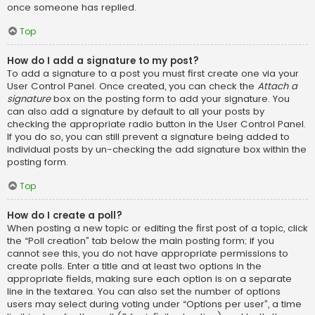
once someone has replied.
Top
How do I add a signature to my post?
To add a signature to a post you must first create one via your
User Control Panel. Once created, you can check the
Attach a
signature
box on the posting form to add your signature. You
can also add a signature by default to all your posts by
checking the appropriate radio button in the User Control Panel.
If you do so, you can still prevent a signature being added to
individual posts by un-checking the add signature box within the
posting form.
Top
How do I create a poll?
When posting a new topic or editing the first post of a topic, click
the “Poll creation” tab below the main posting form; if you
cannot see this, you do not have appropriate permissions to
create polls. Enter a title and at least two options in the
appropriate fields, making sure each option is on a separate
line in the textarea. You can also set the number of options
users may select during voting under “Options per user”, a time