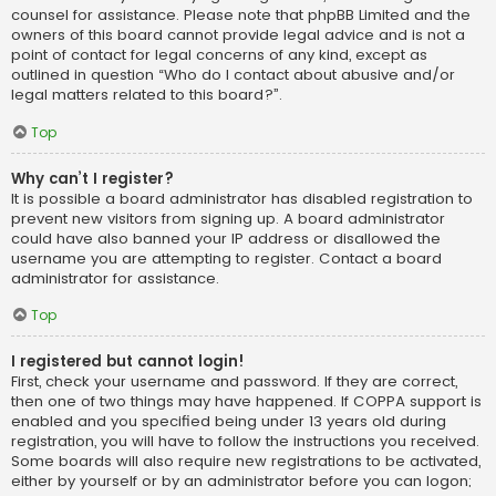
counsel for assistance. Please note that phpBB Limited and the
owners of this board cannot provide legal advice and is not a
point of contact for legal concerns of any kind, except as
outlined in question “Who do I contact about abusive and/or
legal matters related to this board?”.
Top
Why can’t I register?
It is possible a board administrator has disabled registration to
prevent new visitors from signing up. A board administrator
could have also banned your IP address or disallowed the
username you are attempting to register. Contact a board
administrator for assistance.
Top
I registered but cannot login!
First, check your username and password. If they are correct,
then one of two things may have happened. If COPPA support is
enabled and you specified being under 13 years old during
registration, you will have to follow the instructions you received.
Some boards will also require new registrations to be activated,
either by yourself or by an administrator before you can logon;