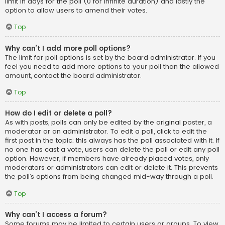
limit in days for the poll (0 for infinite duration) and lastly the
option to allow users to amend their votes.
Top
Why can’t I add more poll options?
The limit for poll options is set by the board administrator. If you
feel you need to add more options to your poll than the allowed
amount, contact the board administrator.
Top
How do I edit or delete a poll?
As with posts, polls can only be edited by the original poster, a
moderator or an administrator. To edit a poll, click to edit the
first post in the topic; this always has the poll associated with it. If
no one has cast a vote, users can delete the poll or edit any poll
option. However, if members have already placed votes, only
moderators or administrators can edit or delete it. This prevents
the poll’s options from being changed mid-way through a poll.
Top
Why can’t I access a forum?
Some forums may be limited to certain users or groups. To view,