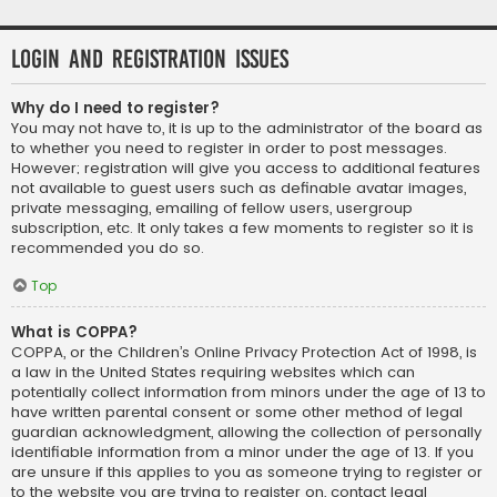
Login and Registration Issues
Why do I need to register?
You may not have to, it is up to the administrator of the board as
to whether you need to register in order to post messages.
However; registration will give you access to additional features
not available to guest users such as definable avatar images,
private messaging, emailing of fellow users, usergroup
subscription, etc. It only takes a few moments to register so it is
recommended you do so.
Top
What is COPPA?
COPPA, or the Children’s Online Privacy Protection Act of 1998, is
a law in the United States requiring websites which can
potentially collect information from minors under the age of 13 to
have written parental consent or some other method of legal
guardian acknowledgment, allowing the collection of personally
identifiable information from a minor under the age of 13. If you
are unsure if this applies to you as someone trying to register or
to the website you are trying to register on, contact legal