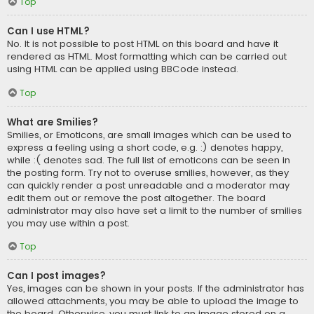
Top
Can I use HTML?
No. It is not possible to post HTML on this board and have it
rendered as HTML. Most formatting which can be carried out
using HTML can be applied using BBCode instead.
Top
What are Smilies?
Smilies, or Emoticons, are small images which can be used to
express a feeling using a short code, e.g. :) denotes happy,
while :( denotes sad. The full list of emoticons can be seen in
the posting form. Try not to overuse smilies, however, as they
can quickly render a post unreadable and a moderator may
edit them out or remove the post altogether. The board
administrator may also have set a limit to the number of smilies
you may use within a post.
Top
Can I post images?
Yes, images can be shown in your posts. If the administrator has
allowed attachments, you may be able to upload the image to
the board. Otherwise, you must link to an image stored on a