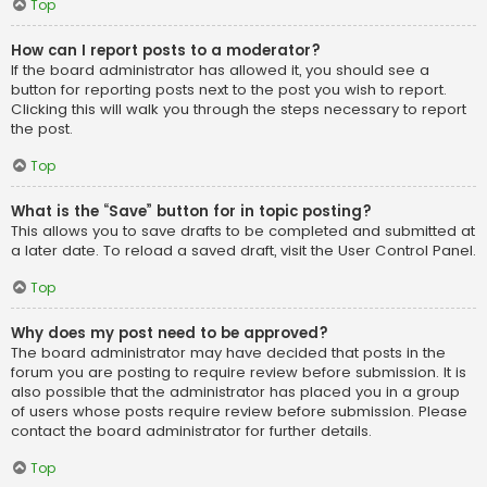
Top
How can I report posts to a moderator?
If the board administrator has allowed it, you should see a
button for reporting posts next to the post you wish to report.
Clicking this will walk you through the steps necessary to report
the post.
Top
What is the “Save” button for in topic posting?
This allows you to save drafts to be completed and submitted at
a later date. To reload a saved draft, visit the User Control Panel.
Top
Why does my post need to be approved?
The board administrator may have decided that posts in the
forum you are posting to require review before submission. It is
also possible that the administrator has placed you in a group
of users whose posts require review before submission. Please
contact the board administrator for further details.
Top