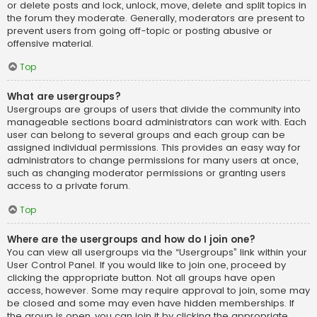
or delete posts and lock, unlock, move, delete and split topics in
the forum they moderate. Generally, moderators are present to
prevent users from going off-topic or posting abusive or
offensive material.
Top
What are usergroups?
Usergroups are groups of users that divide the community into
manageable sections board administrators can work with. Each
user can belong to several groups and each group can be
assigned individual permissions. This provides an easy way for
administrators to change permissions for many users at once,
such as changing moderator permissions or granting users
access to a private forum.
Top
Where are the usergroups and how do I join one?
You can view all usergroups via the “Usergroups” link within your
User Control Panel. If you would like to join one, proceed by
clicking the appropriate button. Not all groups have open
access, however. Some may require approval to join, some may
be closed and some may even have hidden memberships. If
the group is open, you can join it by clicking the appropriate