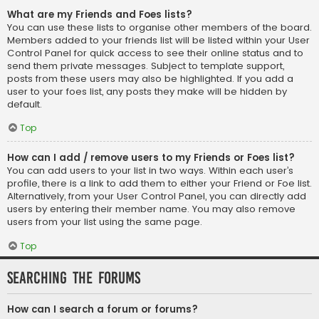
What are my Friends and Foes lists?
You can use these lists to organise other members of the board.
Members added to your friends list will be listed within your User
Control Panel for quick access to see their online status and to
send them private messages. Subject to template support,
posts from these users may also be highlighted. If you add a
user to your foes list, any posts they make will be hidden by
default.
Top
How can I add / remove users to my Friends or Foes list?
You can add users to your list in two ways. Within each user’s
profile, there is a link to add them to either your Friend or Foe list.
Alternatively, from your User Control Panel, you can directly add
users by entering their member name. You may also remove
users from your list using the same page.
Top
Searching the Forums
How can I search a forum or forums?